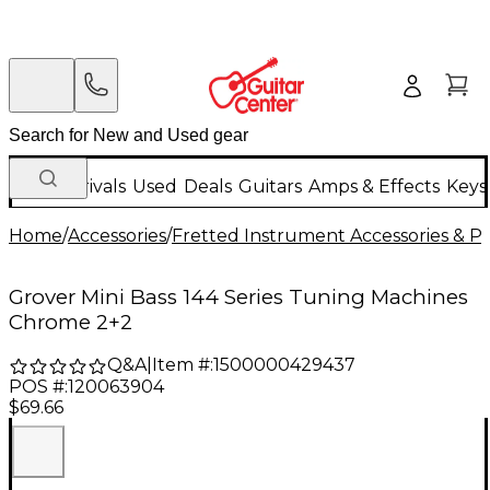
New Arrivals
Used
Deals
Guitars
Amps & Effects
Keys
Home
/
Accessories
/
Fretted Instrument Accessories & Pa
Grover Mini Bass 144 Series Tuning Machines
Chrome 2+2
Q&A
|
Item #:
1500000429437
POS #:
120063904
$69.66