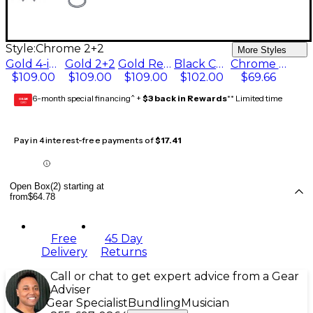
Style:
Chrome 2+2
More Styles
Gold 4-in-line
Gold 2+2
Gold Reverse 4-in-line
Black Chrome 4-in-line
Chrome 2+2
$109.00
$109.00
$109.00
$102.00
$69.66
6-month special financing^ +
$3 back in Rewards
** Limited time
GEAR
CARD
Pay in 4 interest-free payments of
$17.41
Open Box(2) starting at
from
$64.78
Free
45 Day
Delivery
Returns
Call or chat to get expert advice from a Gear
Adviser
Gear Specialist
Bundling
Musician