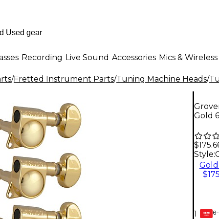
asses
Recording
Live Sound
Accessories
Mics & Wireless
rts
/
Fretted Instrument Parts
/
Tuning Machine Heads
/
Tu
Grover
Gold 
$175.6
Style:
Gold
$175
6-
1
GEAR
CARD