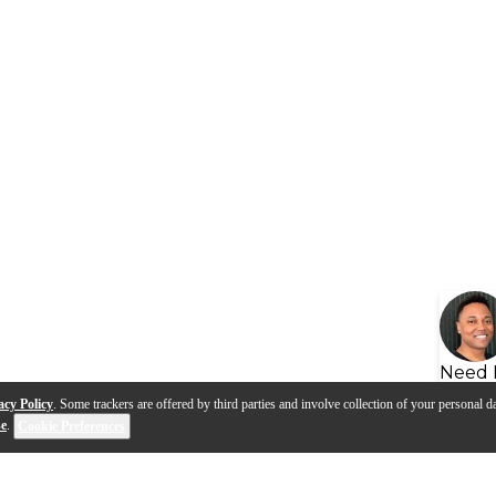
Need 
acy Policy
. Some trackers are offered by third parties and involve collection of your personal da
se
.
Cookie Preferences