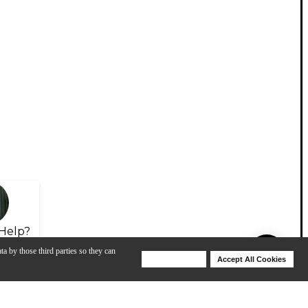
Help?
ta by those third parties so they can
Deny Cookies
Accept All Cookies
Help