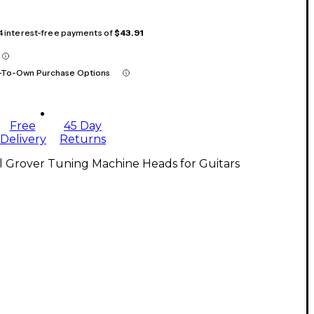
 4 interest-free payments of
$43.91
-To-Own Purchase Options
Free
45 Day
Delivery
Returns
l Grover Tuning Machine Heads for Guitars