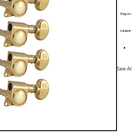
Pay in
Lease
See Al