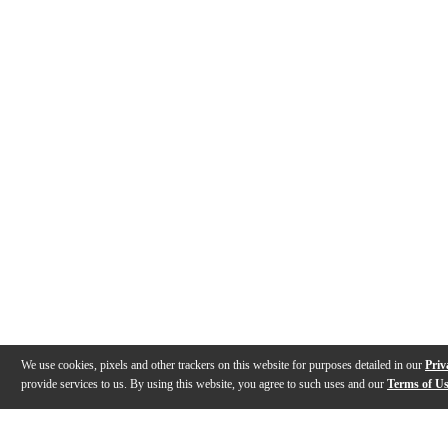
We use cookies, pixels and other trackers on this website for purposes detailed in our
Priv
provide services to us. By using this website, you agree to such uses and our
Terms of U