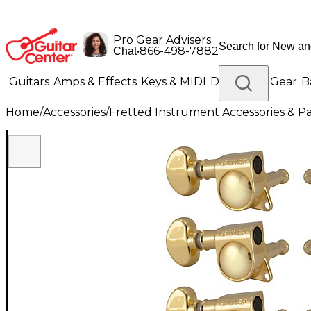
Pro Gear Advisers
•
866-498-7882
Chat
Guitars
Amps & Effects
Keys & MIDI
Drums
DJ Gear
B
Home
/
Accessories
/
Fretted Instrument Accessories & Pa
Lighting
Band & Orchestra
Platinum Gear