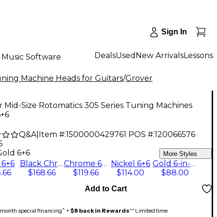
Sign In
Deals
Used
New Arrivals
Lessons
Music Software
ning Machine Heads for Guitars
/
Grover
 Mid-Size Rotomatics 305 Series Tuning Machines
6+6
Q&A
|
Item #:
1500000429761
POS #:
120066576
6
Gold 6+6
More Styles
 6+6
Black Chrome 6+6
Chrome 6+6
Nickel 6+6
Gold 6-in-line
.66
$168.66
$119.66
$114.00
$88.00
Add to Cart
month special financing^ +
$8 back in Rewards
** Limited time