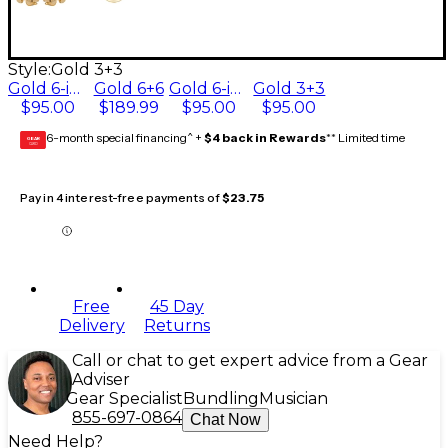
Style:
Gold 3+3
Gold 6-in-line
Gold 6+6
Gold 6-in-line, left-hand
Gold 3+3
$95.00
$189.99
$95.00
$95.00
6-month special financing^ +
$4 back in Rewards
** Limited time
GEAR
CARD
Pay in 4 interest-free payments of
$23.75
Free
45 Day
Delivery
Returns
Call or chat to get expert advice from a Gear
Adviser
Gear Specialist
Bundling
Musician
855-697-0864
Chat Now
Need Help?