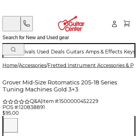
New Arrivals
Used
Deals
Guitars
Amps & Effects
Keys
Home
/
Accessories
/
Fretted Instrument Accessories & Pa
Grover Mid-Size Rotomatics 205-18 Series
Tuning Machines Gold 3+3
Q&A
|
Item #:
1500000452229
POS #:
120838891
$95.00