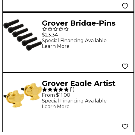
Grover Bridge-Pins
Ebony
$23.34
Special Financing Available
Learn More
Grover Eagle Artist
(
1
)
Strap Buttons Gold
From $11.00
Special Financing Available
Learn More