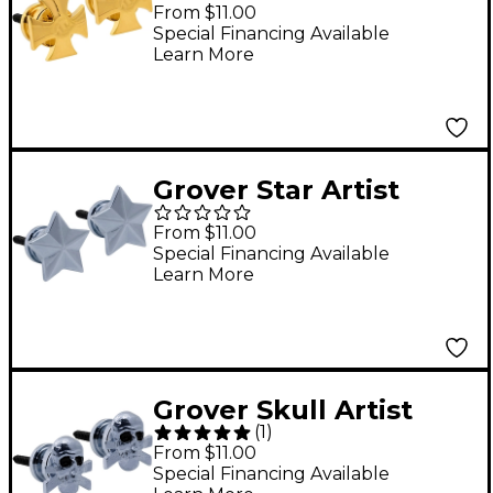
Artist Strap Buttons
From $11.00
Gold
Special Financing Available
Learn More
Grover Star Artist
Strap Buttons Chrome
From $11.00
Special Financing Available
Learn More
Grover Skull Artist
(
1
)
Strap Buttons Chrome
From $11.00
Special Financing Available