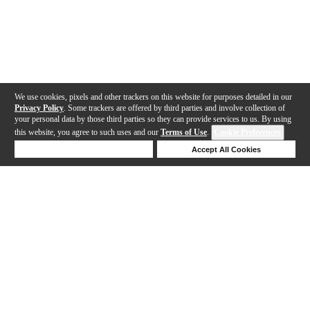
We use cookies, pixels and other trackers on this website for purposes detailed in our
Privacy Policy
. Some trackers are offered by third parties and involve collection of
your personal data by those third parties so they can provide services to us. By using
this website, you agree to such uses and our
Terms of Use
.
Cookie Preferences
Deny Cookies
Accept All Cookies
Help