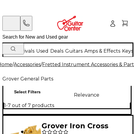
New Arrivals
Used
Deals
Guitars
Amps & Effects
Keys
Home
/
Accessories
/
Fretted Instrument Accessories & Part
Grover General Parts
Select Filters
Relevance
1-7 out of 7 products
Grover Iron Cross