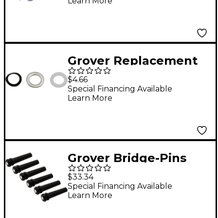
Learn More
Grover Replacement
Washers For
$4.66
Rotomatic Tuning
Special Financing Available
Learn More
Machines 18-Pack
Grover Bridge-Pins
With Pearl Eye Ebony
$33.34
Special Financing Available
Learn More