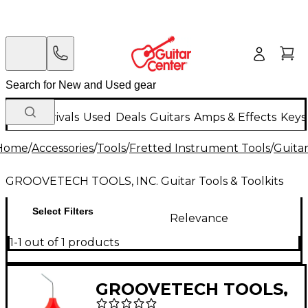
New Arrivals
Used
Deals
Guitars
Amps & Effects
Keys
Home
/
Accessories
/
Tools
/
Fretted Instrument Tools
/
Guitar
GROOVETECH TOOLS, INC. Guitar Tools & Toolkits
Select Filters
Relevance
1-1 out of 1 products
GROOVETECH TOOLS,