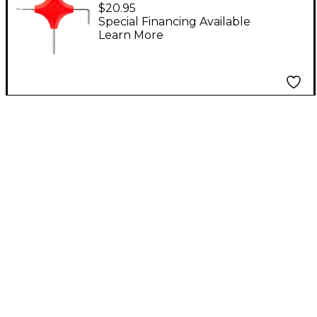
INC. CaseTools Guitar
$20.95
Multi-Tool for Ernie
Special Financing Available
Learn More
Ball Majesty Guitars
Red