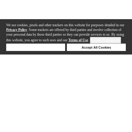
We use cookies, pixels and other trackers on this website for purposes detailed in our
Privacy Policy
. Some trackers are offered by third parties and involve collection of
your personal data by those third parties so they can provide services to us. By using
this website, you agree to such uses and our
Terms of Use
.
Cookie Preferences
Deny Cookies
Accept All Cookies
Help