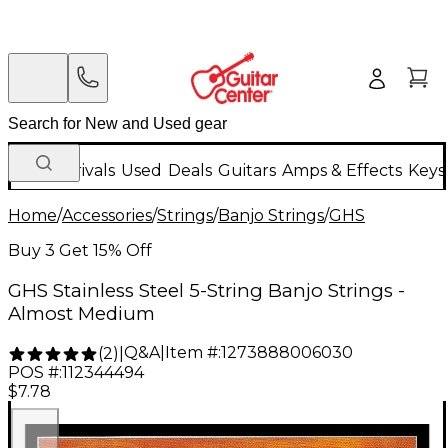
New Arrivals
Used
Deals
Guitars
Amps & Effects
Keys
Home
/
Accessories
/
Strings
/
Banjo Strings
/
GHS
Buy 3 Get 15% Off
GHS Stainless Steel 5-String Banjo Strings -
Almost Medium
Q&A
|
Item #:
1273888006030
(
2
)
|
POS #:
112344494
$7.78