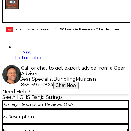
6-month special financing^ +
$0 back in Rewards
** Limited time
GEAR
CARD
Not
Returnable
Call or chat to get expert advice from a Gear
Adviser
Gear Specialist
Bundling
Musician
855-697-0864
Chat Now
Need Help?
See All GHS Banjo Strings
Gallery
Description
Reviews
Q&A
Description
GHS banjo strings are among the most played in the