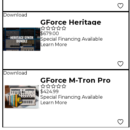
Download
GForce Heritage
Bundle
$679.00
Special Financing Available
Learn More
Download
GForce M-Tron Pro
Complete
$424.99
Special Financing Available
Learn More