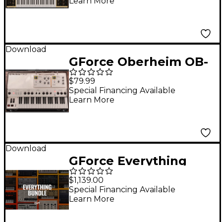
Learn More
Download
GForce Oberheim OB-
EZ
$79.99
Special Financing Available
Learn More
Download
GForce Everything
Bundle
$1,139.00
Special Financing Available
Learn More