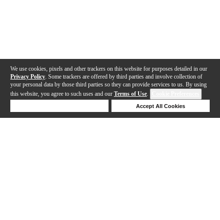
We use cookies, pixels and other trackers on this website for purposes detailed in our
Privacy Policy
. Some trackers are offered by third parties and involve collection of
your personal data by those third parties so they can provide services to us. By using
this website, you agree to such uses and our
Terms of Use
.
Cookie Preferences
Deny Cookies
Accept All Cookies
Help