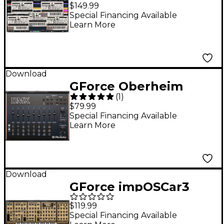
$149.99
Special Financing Available
Learn More
Download
GForce Oberheim
(
1
)
DMX
$79.99
Special Financing Available
Learn More
Download
GForce impOSCar3
$119.99
Special Financing Available