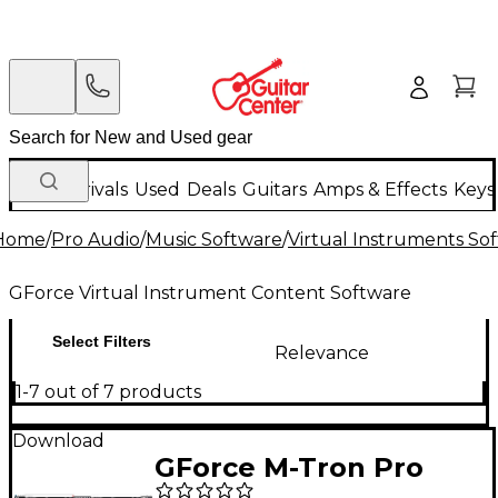
New Arrivals
Used
Deals
Guitars
Amps & Effects
Keys
Home
/
Pro Audio
/
Music Software
/
Virtual Instruments So
GForce Virtual Instrument Content Software
Select Filters
Relevance
1-7 out of 7 products
Download
GForce M-Tron Pro