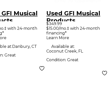
 GFI Musical
Used GFI Musical
ucts
Products
$349.99
CULAR TEMPUS
SPECULAR TEMPUS
mo.‡ with 24-month
$15.00/mo.‡ with 24-month
g*
financing*
CKOUT
BLACKOUT
ore
Learn More
ION Effect
EDITION Effect
ble at:
Danbury, CT
Available at:
l
Pedal
Coconut Creek, FL
on:
Great
Condition:
Great