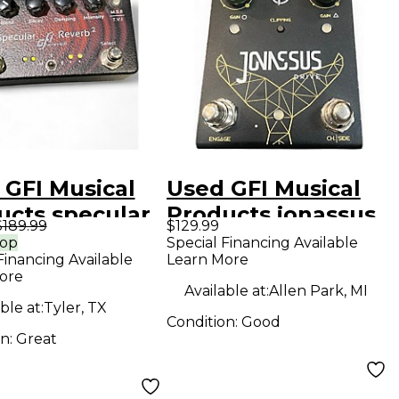
 GFI Musical
Used GFI Musical
ucts specular
Products jonassus
$189.99
$129.99
reverb Effect Pedal
Effect Pedal
rop
Special Financing Available
Financing Available
Learn More
ore
Available at:
Allen Park, MI
ble at:
Tyler, TX
Condition:
Good
on:
Great