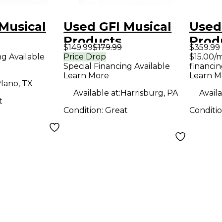
Musical
Used GFI Musical
Used
Products
Prod
$149.99
$179.99
$359.99
R 2
CLOCKWORK
SPE
ng Available
Price Drop
$15.00/
Special Financing Available
financin
ffect
DELAY V3 Effect
BLO
Learn More
Learn M
Pedal
EDIT
lano, TX
Available at:
Harrisburg, PA
Availa
Peda
t
Condition:
Great
Conditi