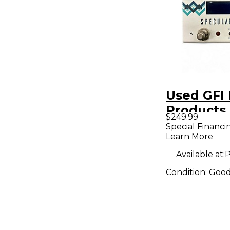
Used GFI 
Products
$249.99
Effect Pe
Special Financi
Learn More
Available at:
P
Condition:
Goo