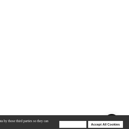
ta by those third parties so they can
Deny Cookies
Accept All Cookies