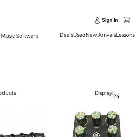
Sign In
Deals
Used
New Arrivals
Lessons
Music Software
roducts
Display:
24