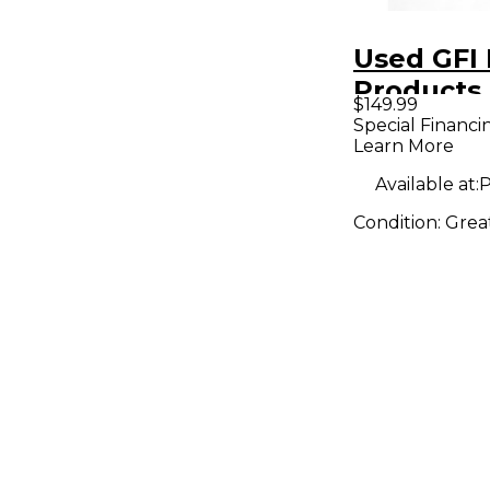
Used GFI 
Products
$149.99
SPECULA
Special Financi
Learn More
REVERB E
Pedal
Available at:
P
Condition:
Grea