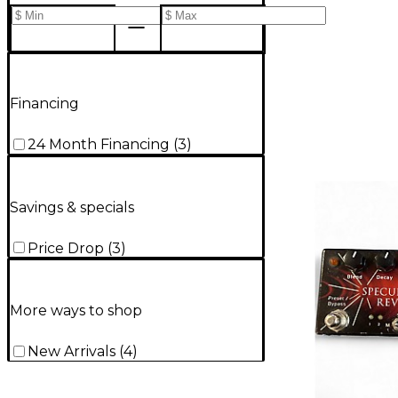
Financing
24 Month Financing
(
3
)
Savings & specials
Price Drop
(
3
)
More ways to shop
New Arrivals
(
4
)