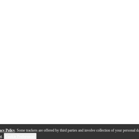
acy Policy
. Some trackers are offered by third parties and involve collection of your personal da
se
.
Cookie Preferences