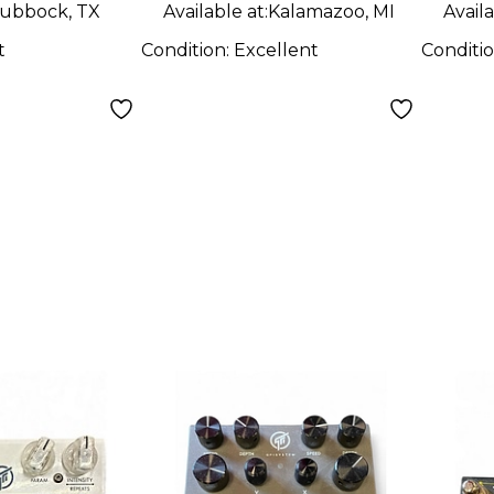
ubbock, TX
Available at:
Kalamazoo, MI
Availa
t
Condition:
Excellent
Conditi