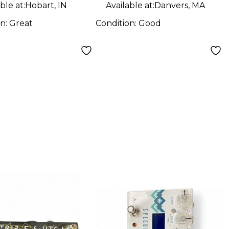
ble at:
Hobart, IN
Available at:
Danvers, MA
on:
Great
Condition:
Good