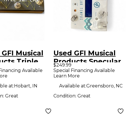
 GFI Musical
Used GFI Musical
ucts Triple
Products Specular
$249.99
ch Pedal
Tempus Effect
Financing Available
Special Financing Available
ore
Learn More
Pedal
ble at:
Hobart, IN
Available at:
Greensboro, NC
on:
Great
Condition:
Great