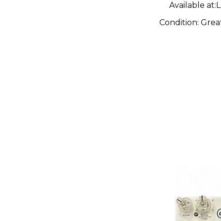
Available at:
L
Condition:
Grea