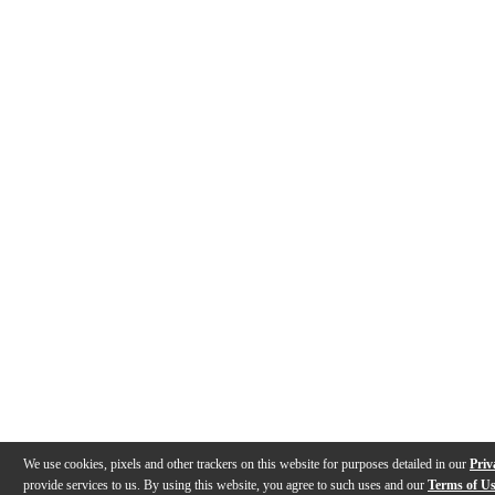
We use cookies, pixels and other trackers on this website for purposes detailed in our
Priv
provide services to us. By using this website, you agree to such uses and our
Terms of U