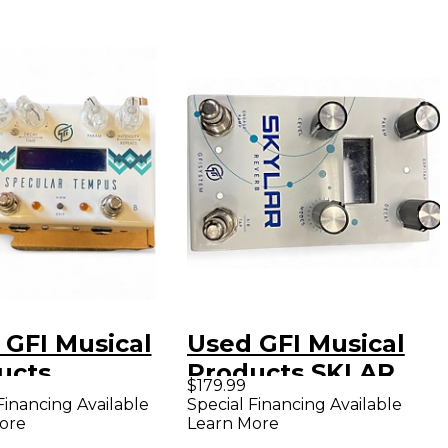
 GFI Musical
Used GFI Musical
ucts
Products SKLAR
$179.99
CULAR TEMPUS
REVERB Effect
Financing Available
Special Financing Available
ore
Learn More
ct Pedal
Pedal