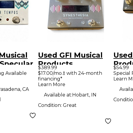
Musical
Used GFI Musical
Used
 Specular
Products
Prod
$389.99
$54.99
dal
Synesthesia Pedal
Swit
ng Available
$17.00/mo.‡ with 24-month
Special 
financing*
Learn M
Learn More
asadena, CA
Availa
Available at:
Hobart, IN
d
Conditi
Condition:
Great