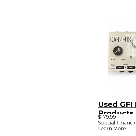
Used GFI 
Products
$179.99
Effect Pe
Special Financi
Learn More