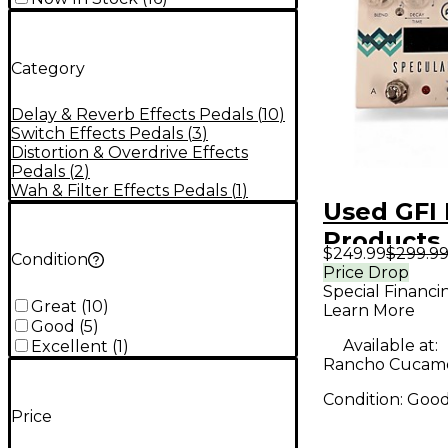
Category
Delay & Reverb Effects Pedals
(
10
)
Switch Effects Pedals
(
3
)
Distortion & Overdrive Effects
Pedals
(
2
)
Wah & Filter Effects Pedals
(
1
)
Used GFI 
Products
$249.99
$299.9
Condition
SPECULA
Price Drop
Special Financi
Pedal
Great
(
10
)
Learn More
Good
(
5
)
Available at:
Excellent
(
1
)
Rancho Cucam
Condition:
Goo
Price