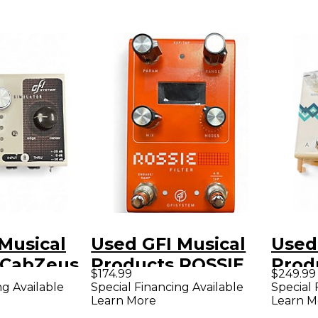
Musical
Used GFI Musical
Used
 CabZeus
Products ROSSIE
Prod
$174.99
$249.99
dal
Effect Pedal
SPE
ng Available
Special Financing Available
Special 
Learn More
Learn M
Effe