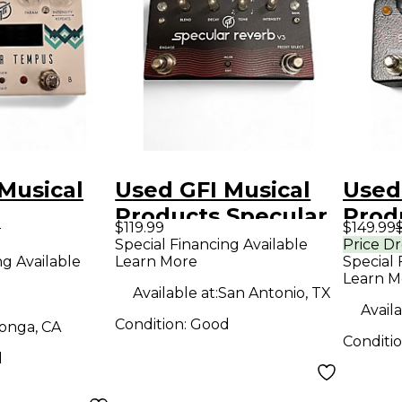
Musical
Used GFI Musical
Used
Products Specular
Prod
9
$119.99
$149.99
R TEMPUS
reverb V3 Effect
Special Financing Available
Price D
ng Available
Learn More
Special 
Pedal
Learn M
Available at:
San Antonio, TX
Availa
Condition:
Good
onga, CA
Conditi
d