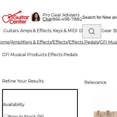
Pro Gear Advisers
•
866-498-7882
Chat
Guitars
Amps & Effects
Keys & MIDI
Drums
DJ Gear
B
Home
/
Amplifiers & Effects
/
Effects
/
Effects Pedals
/
GFI Mus
Lighting
Band & Orchestra
Platinum Gear
GFI Musical Products Effects Pedals
Refine Your Results
Relevance
Availability
Now In Stock
(
16
)