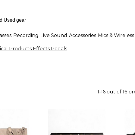
asses
Recording
Live Sound
Accessories
Mics & Wireless
ical Products Effects Pedals
1-16 out of 16 p