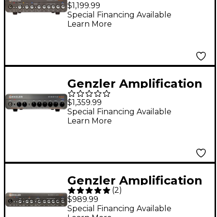
Magellan 800+ 800W
$1,199.99
Bass Amp Head - Gray
Special Financing Available
Learn More
Genzler Amplification
Kinetix 800 800W Bass
$1,359.99
Amp Head Black
Special Financing Available
Learn More
Genzler Amplification
(
2
)
MG-800 Magellan
$989.99
800W Bass Amp Head
Special Financing Available