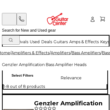
New Arrivals
Used
Deals
Guitars
Amps & Effects
Keys
Home
/
Amplifiers & Effects
/
Amplifiers
/
Bass Amplifiers
/
Bas
Genzler Amplification Bass Amplifier Heads
Select Filters
Relevance
1-8 out of 8 products
Genzler Amplification