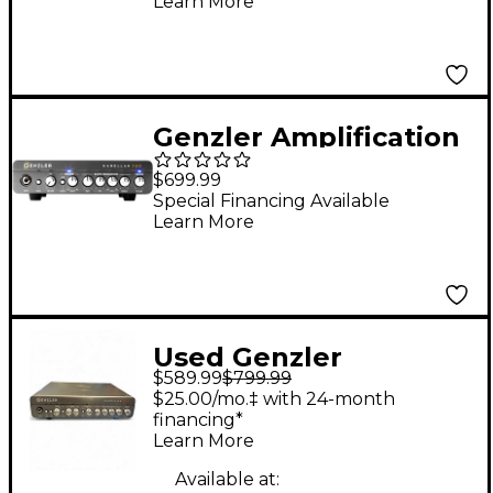
Learn More
Genzler Amplification
MAGELLAN 350 Bass
$699.99
Head Black
Special Financing Available
Learn More
Used Genzler
$589.99
$799.99
Amplification
$25.00/mo.‡ with 24-month
MAGELLAN 800 Bass
financing*
Learn More
Amp Head
Available at: