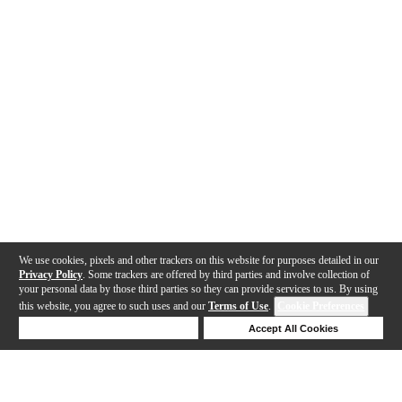
We use cookies, pixels and other trackers on this website for purposes detailed in our
Privacy Policy
. Some trackers are offered by third parties and involve collection of
your personal data by those third parties so they can provide services to us. By using
this website, you agree to such uses and our
Terms of Use
.
Cookie Preferences
Deny Cookies
Accept All Cookies
Help