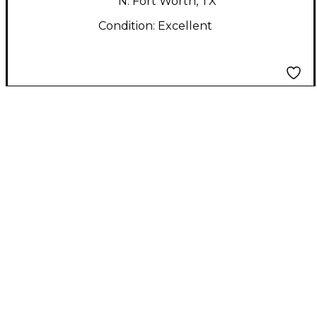
N. Fort Worth, TX
Condition:
Excellent