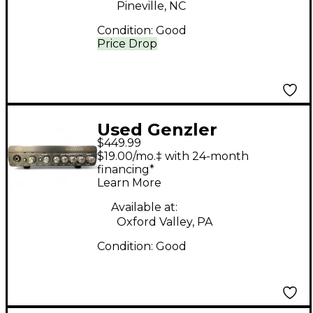
Pineville, NC
Condition:
Good
Price Drop
Used Genzler
$449.99
Amplification
$19.00/mo.‡ with 24-month
MAGELLAN MG350
financing*
Learn More
Bass Amp Head
Available at:
Oxford Valley, PA
Condition:
Good