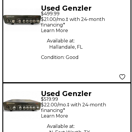
Used Genzler
$499.99
Amplification
$21.00/mo.‡ with 24-month
MAGELLAN 350 Bass
financing*
Learn More
Amp Head
Available at:
Hallandale, FL
Condition:
Good
Used Genzler
$519.99
Amplification
$22.00/mo.‡ with 24-month
MAGELLAN 350 Bass
financing*
Learn More
Amp Head
Available at: