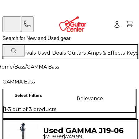
New Arrivals
Used
Deals
Guitars
Amps & Effects
Keys
Home
/
Bass
/
GAMMA Bass
GAMMA Bass
Select Filters
Relevance
1-3 out of 3 products
Used GAMMA J19-06
$709.99
$749.99