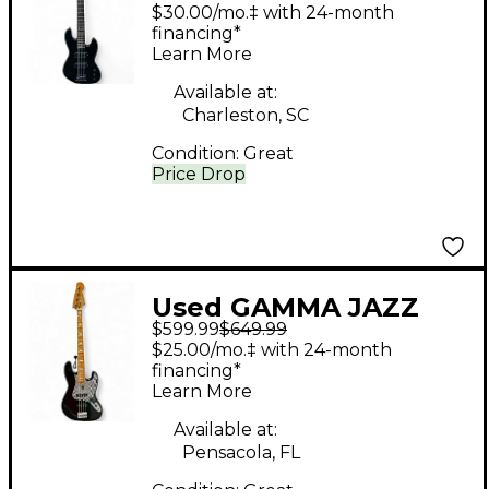
Black Electric Bass
$30.00/mo.‡ with 24-month
Guitar
financing*
Learn More
Available at:
Charleston, SC
Condition:
Great
Price Drop
Used GAMMA JAZZ
$599.99
$649.99
BASS Black Electric
$25.00/mo.‡ with 24-month
Bass Guitar
financing*
Learn More
Available at:
Pensacola, FL