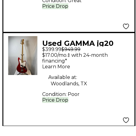
Condition:
Great
Price Drop
Used GAMMA jg20
$399.99
$949.99
Trans Red Electric
$17.00/mo.‡ with 24-month
Bass Guitar
financing*
Learn More
Available at:
Woodlands, TX
Condition:
Poor
Price Drop