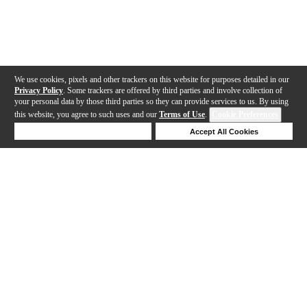
We use cookies, pixels and other trackers on this website for purposes detailed in our
Privacy Policy
. Some trackers are offered by third parties and involve collection of
your personal data by those third parties so they can provide services to us. By using
this website, you agree to such uses and our
Terms of Use
.
Cookie Preferences
Deny Cookies
Accept All Cookies
Help