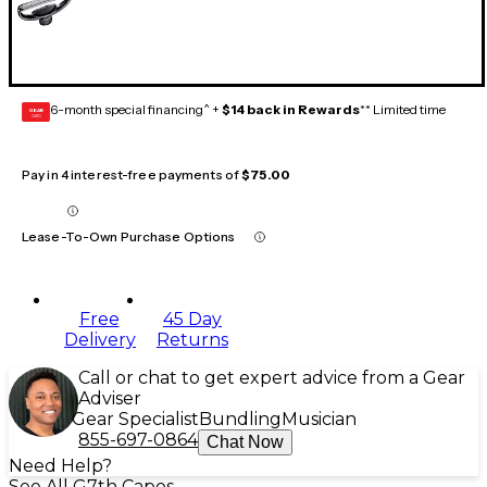
6-month special financing^ +
$14 back in Rewards
** Limited time
GEAR
CARD
Pay in 4 interest-free payments of
$75.00
Lease-To-Own Purchase Options
Free
45 Day
Delivery
Returns
Call or chat to get expert advice from a Gear
Adviser
Gear Specialist
Bundling
Musician
855-697-0864
Chat Now
Need Help?
See All G7th Capos