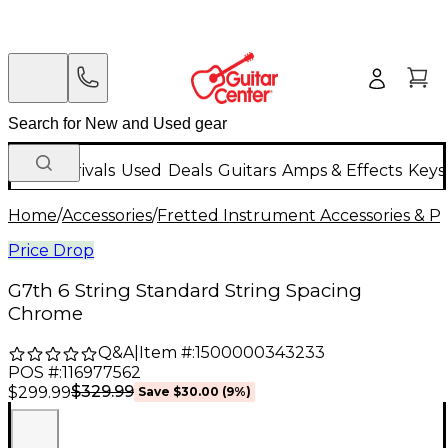
New Arrivals
Used
Deals
Guitars
Amps & Effects
Keys
Home
/
Accessories
/
Fretted Instrument Accessories & Pa
Price Drop
G7th 6 String Standard String Spacing
Chrome
Q&A
|
Item #:
1500000343233
POS #:
116977562
$329.99
$299.99
Save
$30.00
(
9
%)