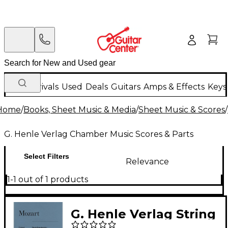
New Arrivals
Used
Deals
Guitars
Amps & Effects
Keys
Home
/
Books, Sheet Music & Media
/
Sheet Music & Scores
/
G. Henle Verlag Chamber Music Scores & Parts
Select Filters
Relevance
1-1 out of 1 products
G. Henle Verlag String