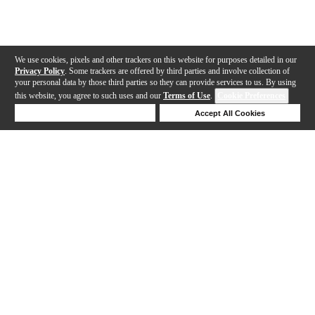
We use cookies, pixels and other trackers on this website for purposes detailed in our
Privacy Policy
. Some trackers are offered by third parties and involve collection of
your personal data by those third parties so they can provide services to us. By using
this website, you agree to such uses and our
Terms of Use
.
Cookie Preferences
Deny Cookies
Accept All Cookies
Help