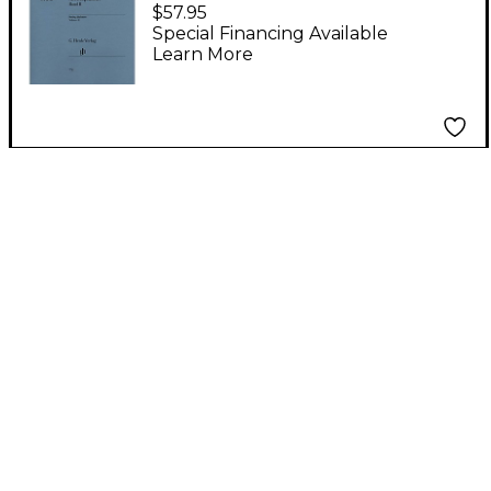
Quintets - Volume II
$57.95
(Parts) Henle Music
Special Financing Available
Learn More
Folios Series Softcover
by Wolfgang
Amadeus Mozart