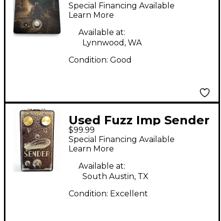
BONGFIRE Effect
Special Financing Available
Pedal
Learn More
Available at:
Lynnwood, WA
Condition:
Good
Used Fuzz Imp Sender
$99.99
- Copper Effect Pedal
Special Financing Available
Learn More
Available at:
South Austin, TX
Condition:
Excellent