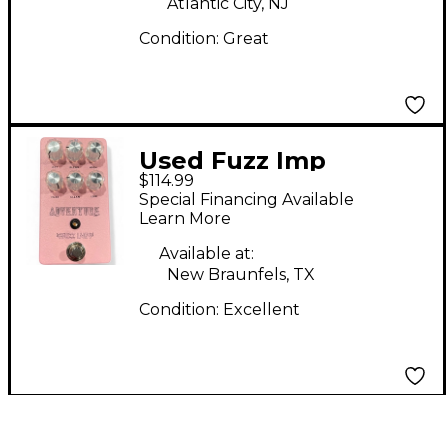
Atlantic City, NJ
Condition:
Great
Used Fuzz Imp
$114.99
ADVENTURE Effect
Special Financing Available
Pedal
Learn More
Available at:
New Braunfels, TX
Condition:
Excellent