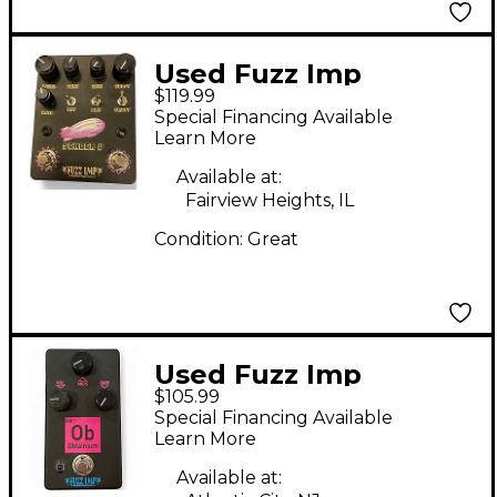
Used Fuzz Imp
$119.99
SENDER V Effect
Special Financing Available
Pedal
Learn More
Available at:
Fairview Heights, IL
Condition:
Great
Used Fuzz Imp
$105.99
Obtanium Effect
Special Financing Available
Pedal
Learn More
Available at: