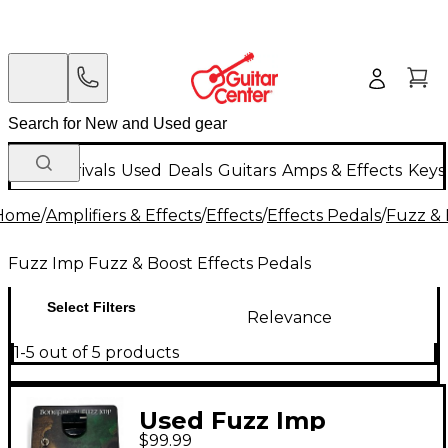
New Arrivals
Used
Deals
Guitars
Amps & Effects
Keys
Home
/
Amplifiers & Effects
/
Effects
/
Effects Pedals
/
Fuzz & 
Fuzz Imp Fuzz & Boost Effects Pedals
Select Filters
Relevance
1-5 out of 5 products
Used Fuzz Imp
$99.99