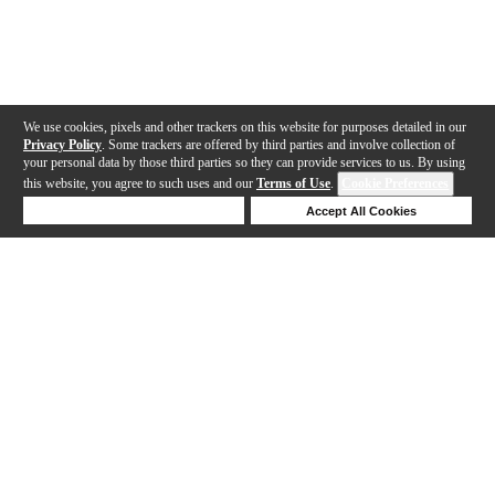
We use cookies, pixels and other trackers on this website for purposes detailed in our
Privacy Policy
. Some trackers are offered by third parties and involve collection of
your personal data by those third parties so they can provide services to us. By using
this website, you agree to such uses and our
Terms of Use
.
Cookie Preferences
Deny Cookies
Accept All Cookies
Help