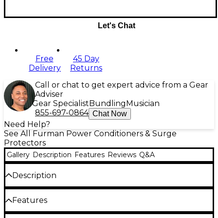
Let's Chat
Free
45 Day
Delivery
Returns
Call or chat to get expert advice from a Gear
Adviser
Gear Specialist
Bundling
Musician
855-697-0864
Chat Now
Need Help?
See All Furman Power Conditioners & Surge
Protectors
Gallery
Description
Features
Reviews
Q&A
Description
Nine outlet power strip from Furman. Inexpensive,
Features
with two of them spaced to accommodate power
supplies whose transformers reside at the outlet.