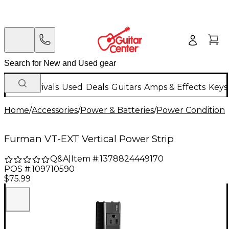
New Arrivals
Used
Deals
Guitars
Amps & Effects
Keys
Home
/
Accessories
/
Power & Batteries
/
Power Conditione
Furman VT-EXT Vertical Power Strip
Q&A
|
Item #:
1378824449170
POS #:
109710590
$75.99