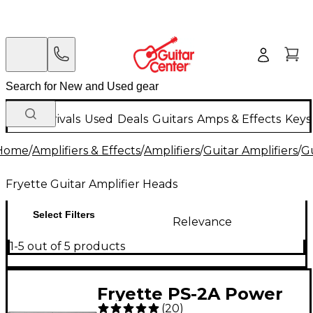
New Arrivals
Used
Deals
Guitars
Amps & Effects
Keys
Home
/
Amplifiers & Effects
/
Amplifiers
/
Guitar Amplifiers
/
Gu
Fryette Guitar Amplifier Heads
Select Filters
Relevance
1-5 out of 5 products
Fryette PS-2A Power
(
20
)