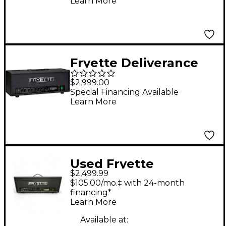
Learn More
Head Black
Fryette Deliverance
Sixty D60 Series II+
$2,999.00
60W Tube Guitar Amp
Special Financing Available
Learn More
Head Black
Used Fryette
$2,499.99
Deliverance D120H
$105.00/mo.‡ with 24-month
120W Tube Guitar
financing*
Learn More
Amp Head
Available at: