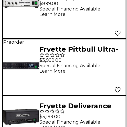
Station Integrated
$899.00
Reactance Amplifier
Special Financing Available
Learn More
Preorder
Fryette Pittbull Ultra-
Lead II 120W Tube
$3,999.00
Guitar Amp Head -
Special Financing Available
Learn More
Black
Fryette Deliverance
D120 Series II+ 120W
$3,199.00
Tube Guitar Amp
Special Financing Available