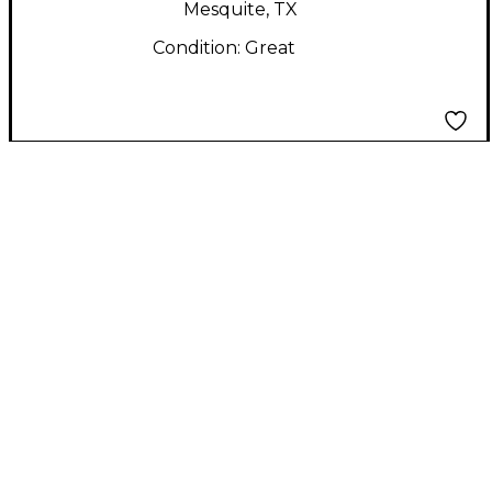
Mesquite, TX
Condition:
Great