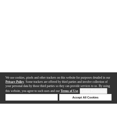
We use cookies, pixels and other trackers on this website for purposes detailed in our
Privacy Policy
. Some trackers are offered by third parties and involve collection of
your personal data by those third parties so they can provide services to us. By using
this website, you agree to such uses and our
Terms of Use
.
Cookie Preferences
Deny Cookies
Accept All Cookies
Help