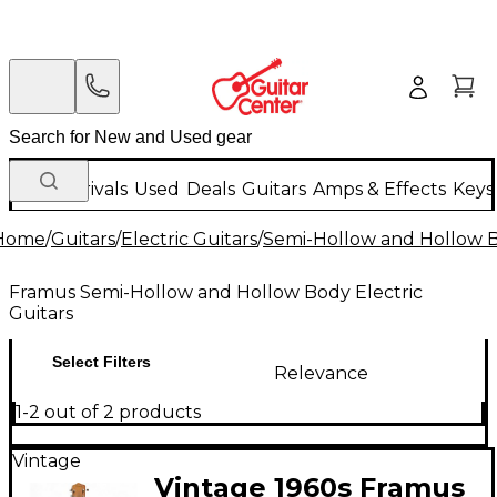
New Arrivals
Used
Deals
Guitars
Amps & Effects
Keys
Home
/
Guitars
/
Electric Guitars
/
Semi-Hollow and Hollow Bo
Framus Semi-Hollow and Hollow Body Electric
Guitars
Select Filters
Relevance
1-2 out of 2 products
Vintage
Vintage 1960s Framus