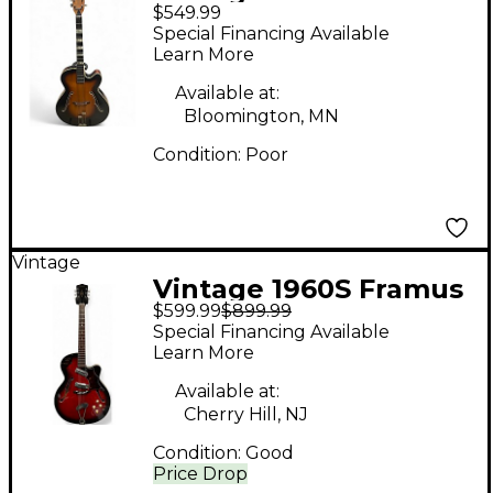
$549.99
60s archtop sunburst
Special Financing Available
Hollow Body Electric
Learn More
Guitar
Available at:
Bloomington, MN
Condition:
Poor
Vintage
Vintage 1960S Framus
$599.99
$899.99
Sorello Sunburst
Special Financing Available
Hollow Body Electric
Learn More
Guitar
Available at:
Cherry Hill, NJ
Condition:
Good
Price Drop