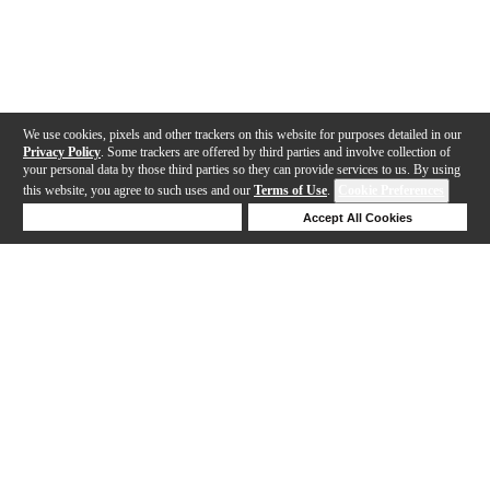
We use cookies, pixels and other trackers on this website for purposes detailed in our
Privacy Policy
. Some trackers are offered by third parties and involve collection of
your personal data by those third parties so they can provide services to us. By using
this website, you agree to such uses and our
Terms of Use
.
Cookie Preferences
Deny Cookies
Accept All Cookies
Help