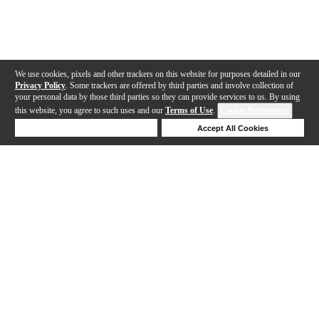
We use cookies, pixels and other trackers on this website for purposes detailed in our
Privacy Policy
. Some trackers are offered by third parties and involve collection of
your personal data by those third parties so they can provide services to us. By using
this website, you agree to such uses and our
Terms of Use
.
Cookie Preferences
Deny Cookies
Accept All Cookies
Help