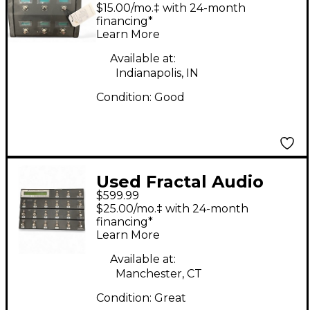
6 Pedal
$15.00/mo.‡ with 24-month
financing*
Learn More
Available at:
Indianapolis, IN
Condition:
Good
Used Fractal Audio
$599.99
MFC-101 MARK iii Pedal
$25.00/mo.‡ with 24-month
financing*
Learn More
Available at:
Manchester, CT
Condition:
Great