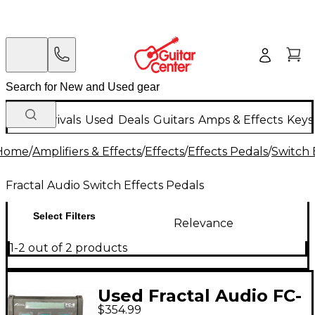
New Arrivals
Used
Deals
Guitars
Amps & Effects
Keys
Home
/
Amplifiers & Effects
/
Effects
/
Effects Pedals
/
Switch 
Fractal Audio Switch Effects Pedals
Select Filters
Relevance
1-2 out of 2 products
Used Fractal Audio FC-
$354.99