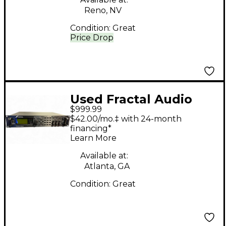
Reno, NV
Condition:
Great
Price Drop
Used Fractal Audio
$999.99
Axe-fx Guitar Preamp
$42.00/mo.‡ with 24-month
financing*
Learn More
Available at:
Atlanta, GA
Condition:
Great