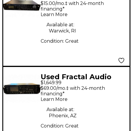
AXE FX ULTRA
$15.00/mo.‡ with 24-month
financing*
Learn More
Available at:
Warwick, RI
Condition:
Great
Used Fractal Audio
$1,649.99
Axe-FX III Guitar
$69.00/mo.‡ with 24-month
Preamp
financing*
Learn More
Available at:
Phoenix, AZ
Condition:
Great