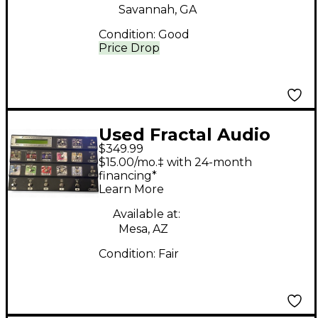
Savannah, GA
Condition:
Good
Price Drop
Used Fractal Audio
$349.99
MFC-101 II MIDI Foot
$15.00/mo.‡ with 24-month
Controller Footswitch
financing*
Learn More
Available at:
Mesa, AZ
Condition:
Fair