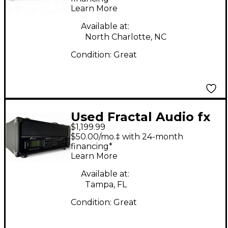
Learn More
Available at:
North Charlotte, NC
Condition:
Great
Used Fractal Audio fx
$1,199.99
2 xl plus Guitar
$50.00/mo.‡ with 24-month
Preamp
financing*
Learn More
Available at:
Tampa, FL
Condition:
Great