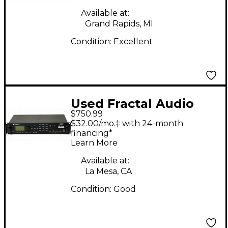
Available at:
Grand Rapids, MI
Condition:
Excellent
Used Fractal Audio
$750.99
axe-fx Guitar Preamp
$32.00/mo.‡ with 24-month
financing*
Learn More
Available at:
La Mesa, CA
Condition:
Good