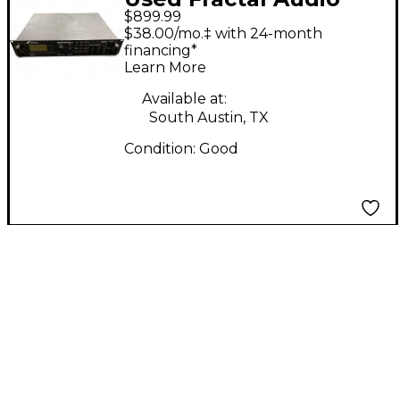
$899.99
Axe Fx II Solid State
$38.00/mo.‡ with 24-month
Guitar Amp Head
financing*
Learn More
Available at:
South Austin, TX
Condition:
Good