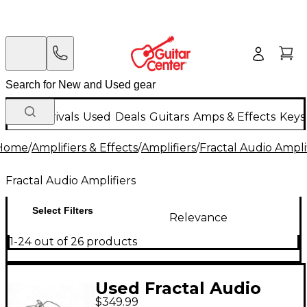
New Arrivals
Used
Deals
Guitars
Amps & Effects
Keys
Home
/
Amplifiers & Effects
/
Amplifiers
/
Fractal Audio Ampli
Fractal Audio Amplifiers
Select Filters
Relevance
1-24 out of 26 products
Used Fractal Audio
$349.99