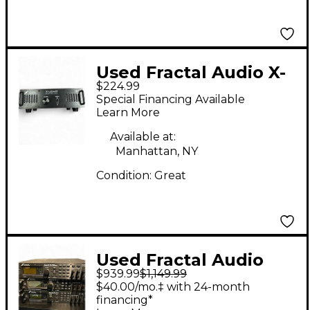
Used Fractal Audio X-
$224.99
Load Reactive Load
Special Financing Available
Box Power Attenuator
Learn More
Available at:
Manhattan, NY
Condition:
Great
Used Fractal Audio
$939.99
$1,149.99
AXE FX 2 Solid State
$40.00/mo.‡ with 24-month
Guitar Amp Head
financing*