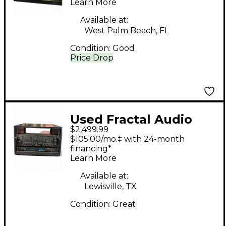
Learn More
Available at:
West Palm Beach, FL
Condition:
Good
Price Drop
Used Fractal Audio
$2,499.99
Axe-FX III Guitar
$105.00/mo.‡ with 24-month
Preamp
financing*
Learn More
Available at:
Lewisville, TX
Condition:
Great