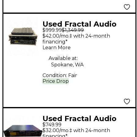
Used Fractal Audio
$999.99
$1,349.99
AXE-FX II
$42.00/mo.‡ with 24-month
financing*
Learn More
Available at:
Spokane, WA
Condition:
Fair
Price Drop
Used Fractal Audio
$749.99
Axe-FX II Guitar
$32.00/mo.‡ with 24-month
Preamp
financing*