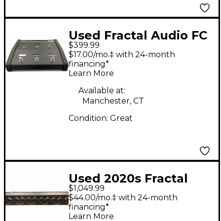
Used Fractal Audio FC
$399.99
6 Footswitch
$17.00/mo.‡ with 24-month
financing*
Learn More
Available at:
Manchester, CT
Condition:
Great
Used 2020s Fractal
$1,049.99
Audio AXE FX II XL+
$44.00/mo.‡ with 24-month
Guitar Preamp
financing*
Learn More