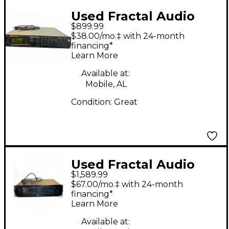
Used Fractal Audio
$899.99
AXE-FX II Guitar
$38.00/mo.‡ with 24-month
Preamp
financing*
Learn More
Available at:
Mobile, AL
Condition:
Great
Used Fractal Audio
$1,589.99
AXE FX III Guitar
$67.00/mo.‡ with 24-month
Preamp
financing*
Learn More
Available at: