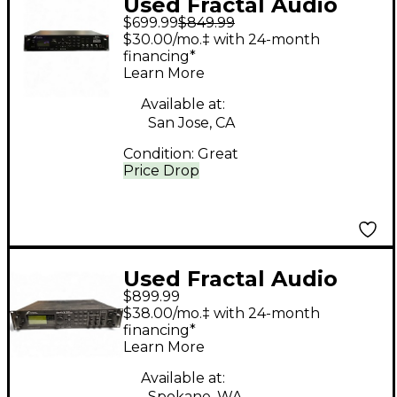
Used Fractal Audio
$699.99
$849.99
AXE FX ULTRA Guitar
$30.00/mo.‡ with 24-month
Preamp
financing*
Learn More
Available at:
San Jose, CA
Condition:
Great
Price Drop
Used Fractal Audio
$899.99
AXE-FX II PREAMP
$38.00/mo.‡ with 24-month
Guitar Preamp
financing*
Learn More
Available at:
Spokane, WA