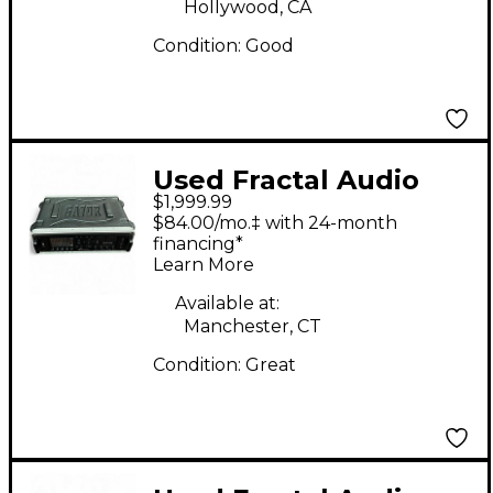
Hollywood, CA
Condition:
Good
Used Fractal Audio
$1,999.99
AXE FX III Guitar
$84.00/mo.‡ with 24-month
Preamp
financing*
Learn More
Available at:
Manchester, CT
Condition:
Great