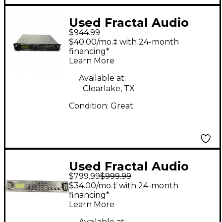
Used Fractal Audio
$944.99
Axe-Fx II XL+ Guitar
$40.00/mo.‡ with 24-month
Preamp
financing*
Learn More
Available at:
Clearlake, TX
Condition:
Great
Used Fractal Audio
$799.99
$999.99
axe fx ultra Solid State
$34.00/mo.‡ with 24-month
Guitar Amp Head
financing*
Learn More
Available at: