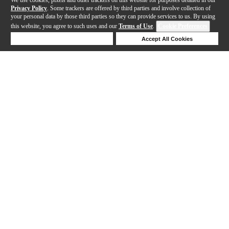
Privacy Policy
. Some trackers are offered by third parties and involve collection of
your personal data by those third parties so they can provide services to us. By using
this website, you agree to such uses and our
Terms of Use
.
Cookie Preferences
Deny Cookies
Accept All Cookies
Help