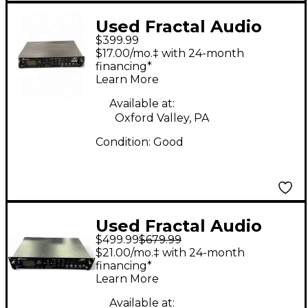
Used Fractal Audio
$399.99
AXE FX ULTRA Guitar
$17.00/mo.‡ with 24-month
Preamp
financing*
Learn More
Available at:
Oxford Valley, PA
Condition:
Good
Used Fractal Audio
$499.99
$679.99
AXE EFFECTS
$21.00/mo.‡ with 24-month
STANDARD Guitar
financing*
Learn More
Preamp
Available at: