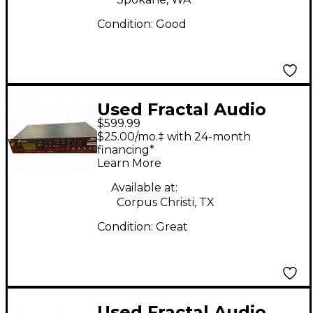
Condition:
Good
Used Fractal Audio
$599.99
Ultra Guitar Preamp
$25.00/mo.‡ with 24-month
financing*
Learn More
Available at:
Corpus Christi, TX
Condition:
Great
Used Fractal Audio