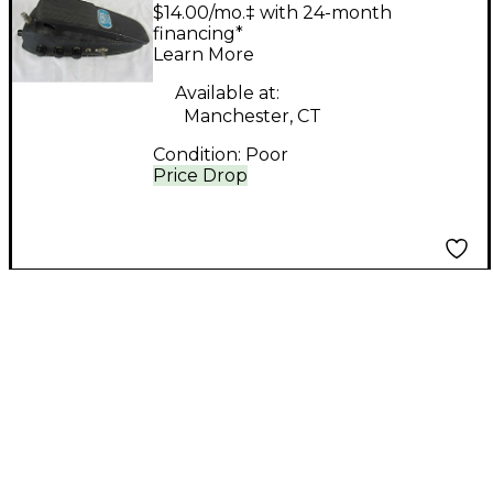
FUZZ/WA Effect Pedal
$14.00/mo.‡ with 24-month
financing*
Learn More
Available at:
Manchester, CT
Condition:
Poor
Price Drop