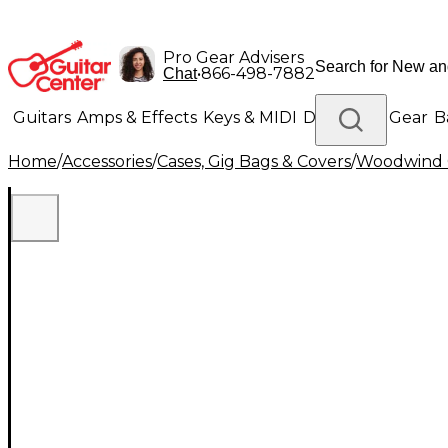
Pro Gear Advisers
•
866-498-7882
Chat
Guitars
Amps & Effects
Keys & MIDI
Drums
DJ Gear
B
Home
/
Accessories
/
Cases, Gig Bags & Covers
/
Woodwind C
Lighting
Band & Orchestra
Platinum Gear