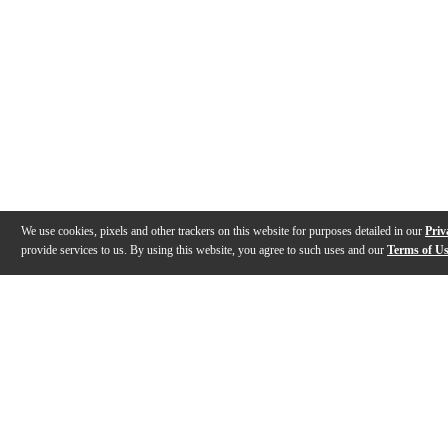
We use cookies, pixels and other trackers on this website for purposes detailed in our
Priv
provide services to us. By using this website, you agree to such uses and our
Terms of U