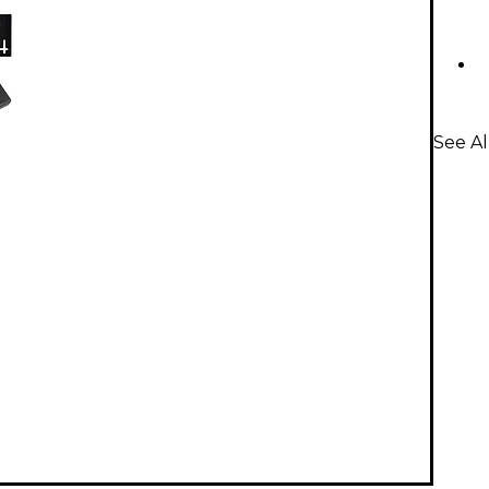
See Al