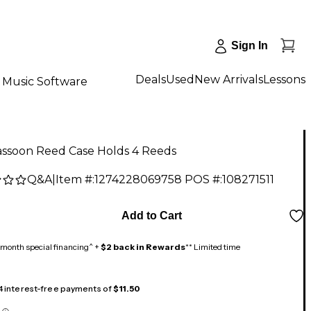
Sign In
Deals
Used
New Arrivals
Lessons
Music Software
assoon Reed Case Holds 4 Reeds
Q&A
|
Item #:
1274228069758
POS #:
108271511
9
Add to Cart
month special financing^ +
$2 back in Rewards
** Limited time
 4 interest-free payments of
$11.50