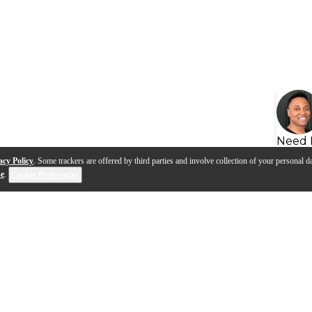
Need 
acy Policy
. Some trackers are offered by third parties and involve collection of your personal da
se
.
Cookie Preferences