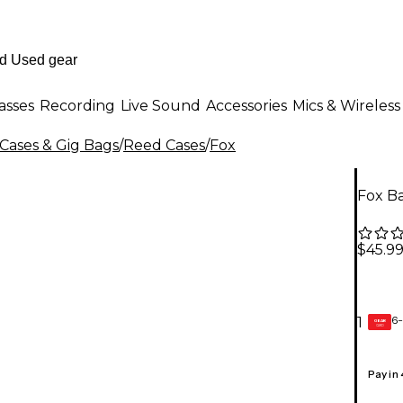
asses
Recording
Live Sound
Accessories
Mics & Wireless
ases & Gig Bags
/
Reed Cases
/
Fox
Fox B
$45.9
6-
1
GEAR
CARD
Pay in