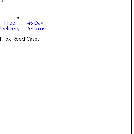
Free
45 Day
Delivery
Returns
l Fox Reed Cases