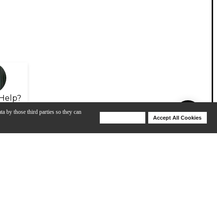
Help?
ta by those third parties so they can
Deny Cookies
Accept All Cookies
Help