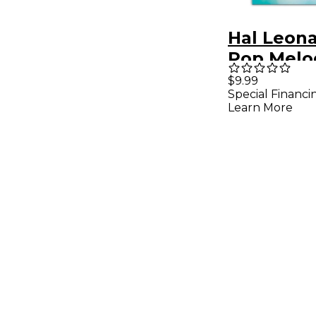
Hal Leona
Pop Melod
Ocarina -
$9.99
Special Financi
Songboo
Learn More