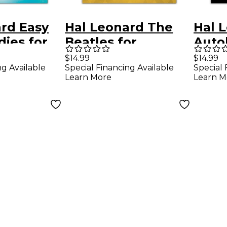
rd Easy
Hal Leonard The
Hal 
ies for
Beatles for
Auto
 Ocarina
Accordion
Book
$14.99
$14.99
ng Available
Special Financing Available
Special 
k
Learn More
Learn M