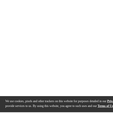
We use cookies, pixels and other trackers on this website for purposes detailed in our
Priv
provide services to us. By using this website, you agree to such uses and our
Terms of U