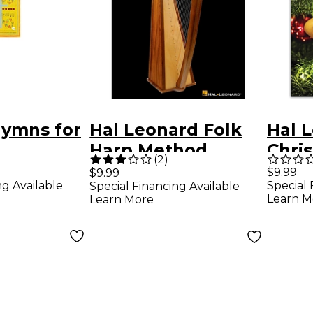
Hymns for
Hal Leonard Folk
Hal 
Harp Method
Chri
(
2
)
Book/CD
Favor
$9.99
$9.99
ng Available
Special 
Special Financing Available
Ocar
Learn M
Learn More