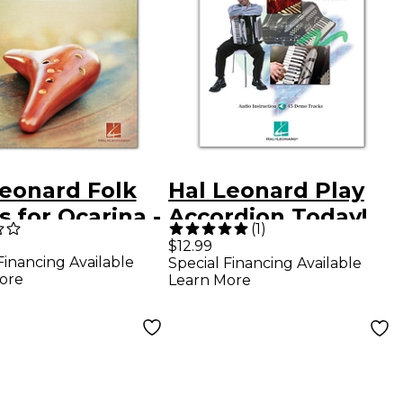
Leonard Folk
Hal Leonard Play
 for Ocarina -
Accordion Today!
(
1
)
ina Songbook
Level One
$12.99
Financing Available
Special Financing Available
(Book/Online
ore
Learn More
Audio)