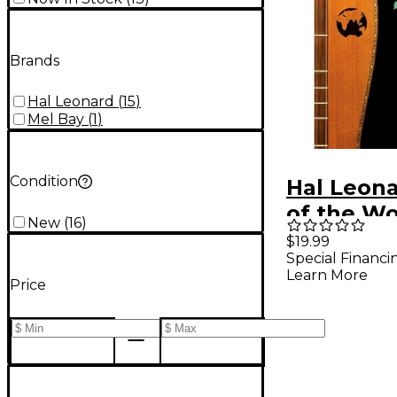
Brands
Hal Leonard
(
15
)
Mel Bay
(
1
)
Condition
Hal Leon
of the Wo
New
(
16
)
Mountain
$19.99
Special Financi
Book/CD
Learn More
Price