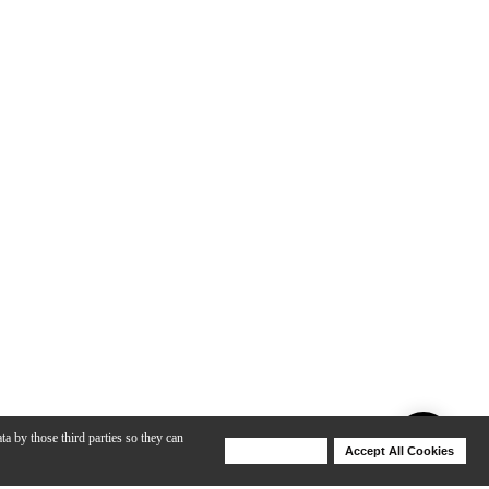
ta by those third parties so they can
Deny Cookies
Accept All Cookies
Help