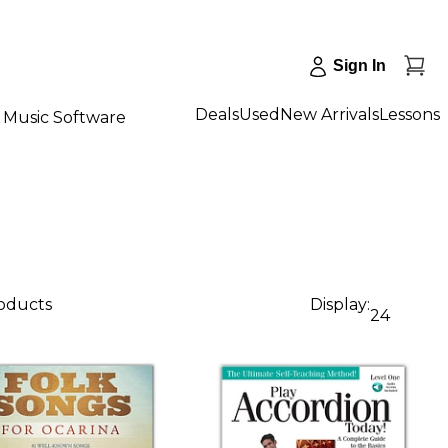
Sign In
Deals
Used
New Arrivals
Lessons
Music Software
roducts
Display:
24