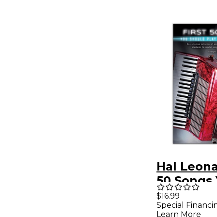
Hal Leona
50 Songs
Should Pl
$16.99
Special Financi
Accordio
Learn More