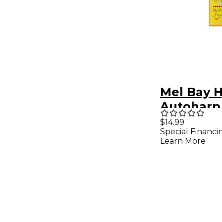
Mel Bay 
Autoharp
$14.99
Special Financi
Learn More