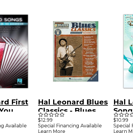
rd First
Hal Leonard Blues
Hal 
 You
Classics - Blues
Songs
ay on the
Play-Along Volume
Ocar
$12.99
$10.99
ng Available
Special Financing Available
Special 
n
8 Book/CD
Learn More
Learn M