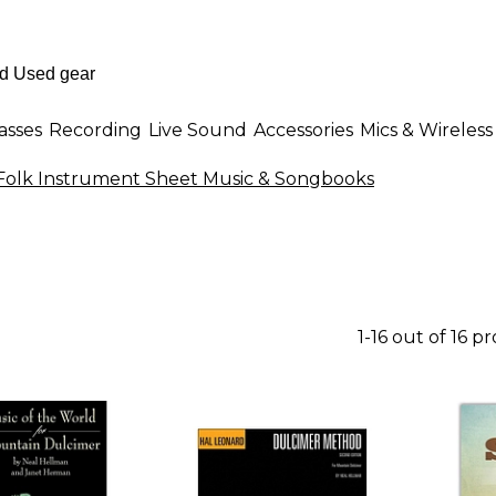
asses
Recording
Live Sound
Accessories
Mics & Wireless
Folk Instrument Sheet Music & Songbooks
1-16 out of 16 p