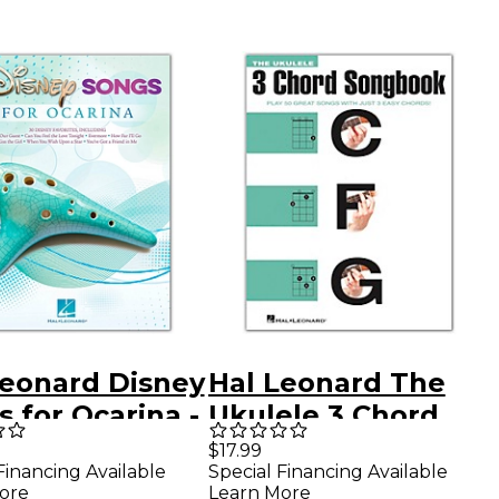
Leonard Disney
Hal Leonard The
 for Ocarina -
Ukulele 3 Chord
ina Songbook
Songbook (C-F-G)
$17.99
Financing Available
Special Financing Available
ore
Learn More