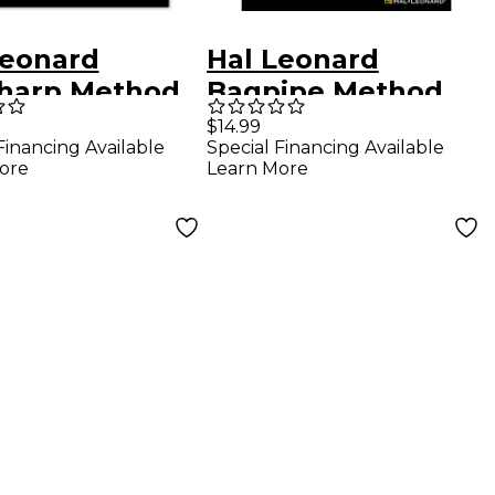
Leonard
Hal Leonard
harp Method
Bagpipe Method
/Video Online
(Book/Online
$14.99
Financing Available
Special Financing Available
Video)
ore
Learn More