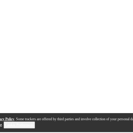
acy Policy
. Some trackers are offered by third parties and involve collection of your personal da
se
.
Cookie Preferences