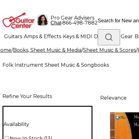
Pro Gear Advisers
•
866-498-7882
Chat
Guitars
Amps & Effects
Keys & MIDI
Drums
DJ Gear
B
Home
/
Books, Sheet Music & Media
/
Sheet Music & Scores
/
Lighting
Band & Orchestra
Platinum Gear
Folk Instrument Sheet Music & Songbooks
Refine Your Results
Relevance
Availability
Now In Stock
(
13
)