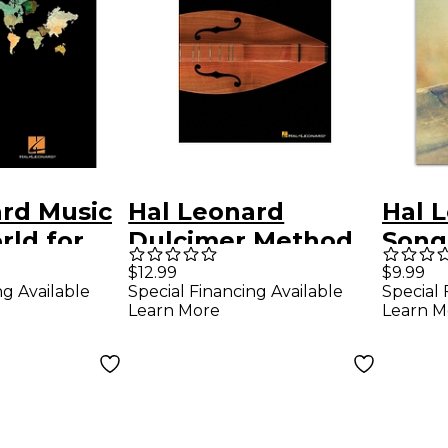
ard Music
Hal Leonard
Hal 
rld for
Dulcimer Method
Songs
 Dulcimer
for Beginning To
Ocar
$12.99
$9.99
ng Available
Special Financing Available
Special 
Intermediate
Learn More
Learn M
Players