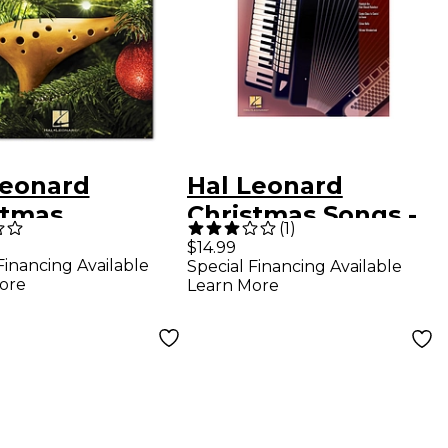
Leonard
Hal Leonard
stmas
Christmas Songs -
(
1
)
ites for
Accordion Play-
$14.99
Financing Available
Special Financing Available
ina
Along, Volume 4
ore
Learn More
(Book/Online
Audio)