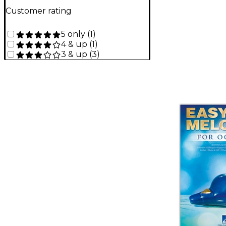
Customer rating
5 only
(
1
)
4 & up
(
1
)
3 & up
(
3
)