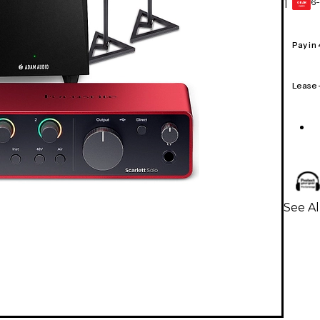
6-
1
GEAR
CARD
Pay in
Lease
See Al