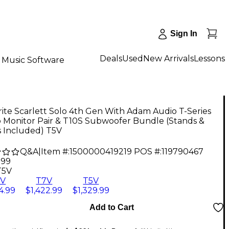
Sign In
Deals
Used
New Arrivals
Lessons
Music Software
ite Scarlett Solo 4th Gen With Adam Audio T-Series
o Monitor Pair & T10S Subwoofer Bundle (Stands &
s Included) T5V
Q&A
|
Item #:
1500000419219
POS #:
119790467
.99
T5V
8V
T7V
T5V
4.99
$1,422.99
$1,329.99
Add to Cart