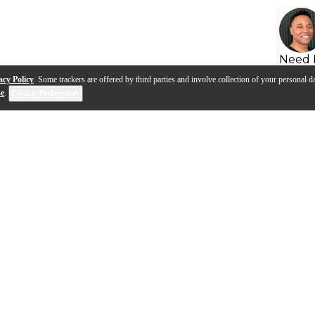
Need 
acy Policy
. Some trackers are offered by third parties and involve collection of your personal da
se
.
Cookie Preferences