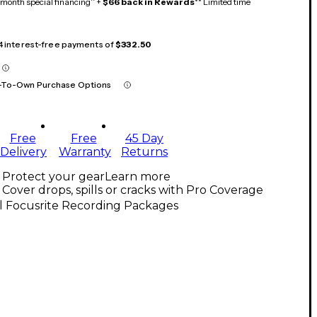
month special financing^ +
$66 back in Rewards
** Limited time
 4 interest-free payments of
$332.50
-To-Own Purchase Options
Free
Free
45 Day
Delivery
Warranty
Returns
Protect your gear
Learn more
Cover drops, spills or cracks with Pro Coverage
l Focusrite Recording Packages