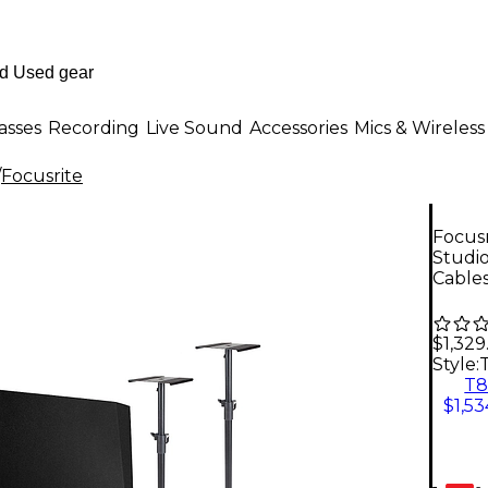
asses
Recording
Live Sound
Accessories
Mics & Wireless
/
Focusrite
Focusr
Studi
Cable
$1,329
Style:
T
$1,53