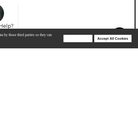
Help?
ta by those third parties so they can
Deny Cookies
Accept All Cookies
Help