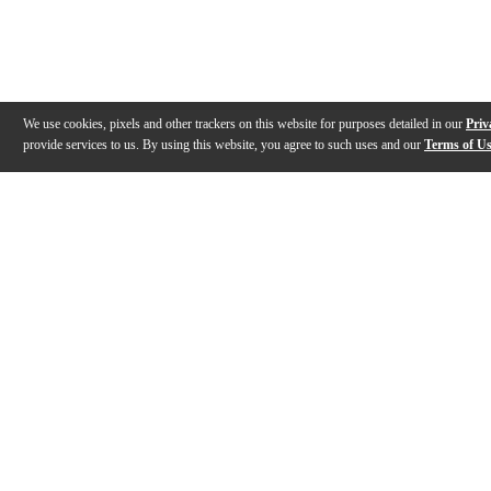
We use cookies, pixels and other trackers on this website for purposes detailed in our
Priv
provide services to us. By using this website, you agree to such uses and our
Terms of U
Gallery
Description
Warranty
Reviews
Q&A