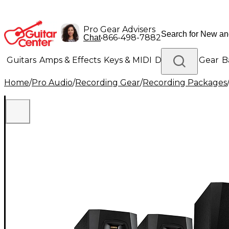
Pro Gear Advisers
•
866-498-7882
Chat
Guitars
Amps & Effects
Keys & MIDI
Drums
DJ Gear
B
Home
/
Pro Audio
/
Recording Gear
/
Recording Packages
Lighting
Band & Orchestra
Platinum Gear