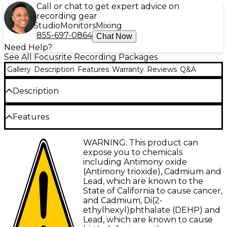
Call or chat to get expert advice on
recording gear
Studio
Monitors
Mixing
855-697-0864
Chat Now
Need Help?
See All Focusrite Recording Packages
Gallery
Description
Features
Warranty
Reviews
Q&A
Description
The Focusrite Scarlett 4i4 4th Gen with Yamaha HS
Features
Series studio monitor pair & HS8S subwoofer
bundle comes with everything you need to build a
Focusrite Scarlett 4i4 audio interface with
WARNING: This product can
professional-grade home studio setup. At the heart
four Scarlett mic preamps and Air mode
expose you to chemicals
of it all is the Scarlett 4i4 4th Gen audio interface,
including Antimony oxide
loaded with four studio-quality mic preamps,
Yamaha HS Series studio monitor pair
(Antimony trioxide), Cadmium and
pristine converters and flexible I/O. You'll get the
Lead, which are known to the
Yamaha HS8S 8" 100W powered subwoofer
renowned transparency of Yamaha HS Series
State of California to cause cancer,
monitors, plus an HS8S subwoofer for immersive
XLR and TRS connectivity
and Cadmium, Di(2-
low end. Rounding it out are cables, stands and an
ethylhexyl)phthalate (DEHP) and
industry-leading software bundle—this
Lead, which are known to cause
powerhouse package truly has it all.