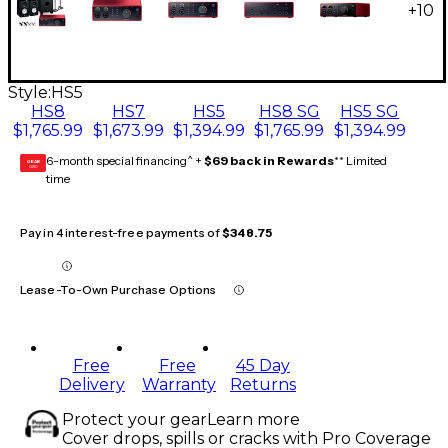
+
10
Style:
HS5
HS8
HS7
HS5
HS8 SG
HS5 SG
$1,765.99
$1,673.99
$1,394.99
$1,765.99
$1,394.99
6-month special financing^ +
$69 back in Rewards
** Limited
GEAR
CARD
time
Pay in 4 interest-free payments of
$348.75
Lease-To-Own Purchase Options
Free
Free
45 Day
Delivery
Warranty
Returns
Protect your gear
Learn more
Cover drops, spills or cracks with Pro Coverage