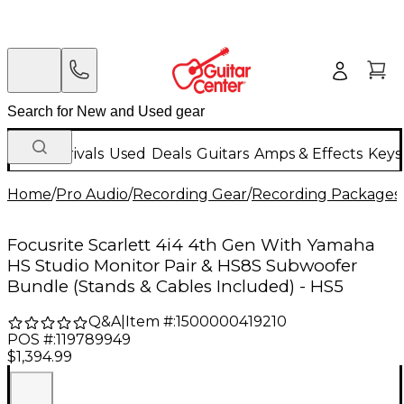
New Arrivals
Used
Deals
Guitars
Amps & Effects
Keys
Home
/
Pro Audio
/
Recording Gear
/
Recording Packages
Focusrite Scarlett 4i4 4th Gen With Yamaha
HS Studio Monitor Pair & HS8S Subwoofer
Bundle (Stands & Cables Included) - HS5
Q&A
|
Item #:
1500000419210
POS #:
119789949
$1,394.99