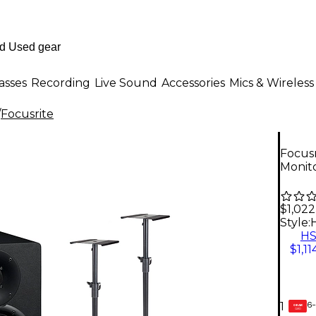
asses
Recording
Live Sound
Accessories
Mics & Wireless
/
Focusrite
Focusr
Monito
$1,022
Style:
H
$1,11
6-
1
GEAR
CARD