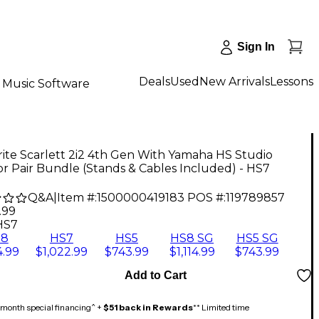
Sign In
Deals
Used
New Arrivals
Lessons
Music Software
ite Scarlett 2i2 4th Gen With Yamaha HS Studio
r Pair Bundle (Stands & Cables Included) - HS7
Q&A
|
Item #:
1500000419183
POS #:
119789857
.99
HS7
S8
HS7
HS5
HS8 SG
HS5 SG
4.99
$1,022.99
$743.99
$1,114.99
$743.99
Add to Cart
month special financing^ +
$51 back in Rewards
** Limited time