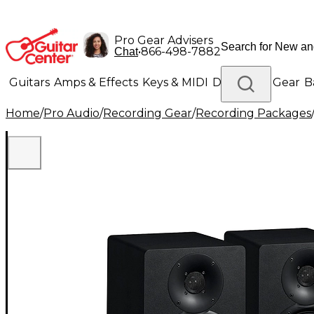
Pro Gear Advisers
•
866-498-7882
Chat
Guitars
Amps & Effects
Keys & MIDI
Drums
DJ Gear
B
Home
/
Pro Audio
/
Recording Gear
/
Recording Packages
Lighting
Band & Orchestra
Platinum Gear