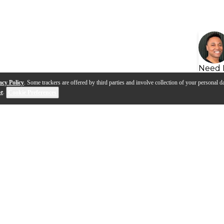
Need 
acy Policy
. Some trackers are offered by third parties and involve collection of your personal da
se
.
Cookie Preferences