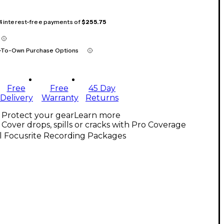
 4 interest-free payments of
$255.75
-To-Own Purchase Options
Free
Free
45 Day
Delivery
Warranty
Returns
Protect your gear
Learn more
Cover drops, spills or cracks with Pro Coverage
l Focusrite Recording Packages