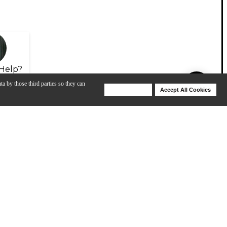
Help?
ta by those third parties so they can
Deny Cookies
Accept All Cookies
Help