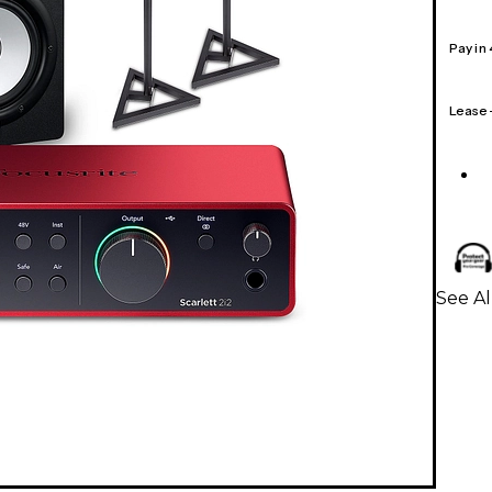
Pay in
Lease
See Al