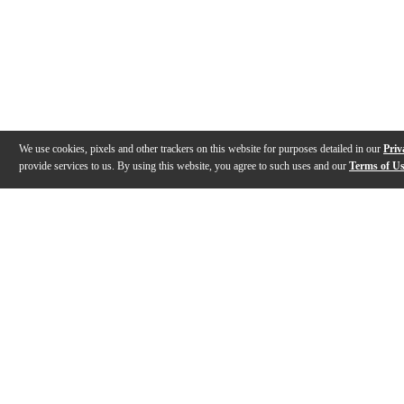
We use cookies, pixels and other trackers on this website for purposes detailed in our
Priv
provide services to us. By using this website, you agree to such uses and our
Terms of U
Gallery
Description
Features
Warranty
Reviews
Q&A