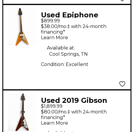
Used Epiphone
$899.99
Inspired by Gibson
$38.00/mo.‡ with 24-month
Flying V Natural Solid
financing*
Learn More
Body Electric Guitar
Available at:
Cool Springs, TN
Condition:
Excellent
Used 2019 Gibson
$1,899.99
Flying V Antique
$80.00/mo.‡ with 24-month
Natural Solid Body
financing*
Learn More
Electric Guitar