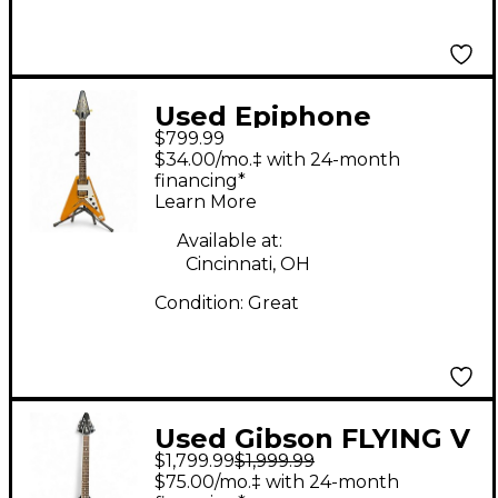
Used Epiphone
$799.99
inspired by gibson
$34.00/mo.‡ with 24-month
1958 korina flying v
financing*
Learn More
Natural Solid Body
Electric Guitar
Available at:
Cincinnati, OH
Condition:
Great
Used Gibson FLYING V
$1,799.99
$1,999.99
MIRROR Black Solid
$75.00/mo.‡ with 24-month