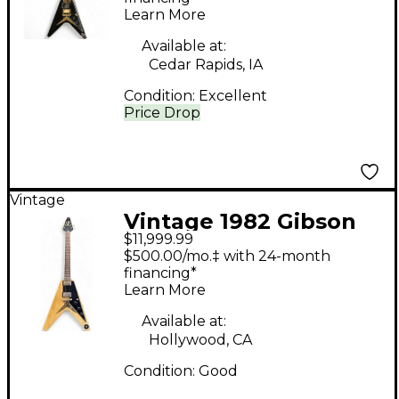
Learn More
Guitar
Available at:
Cedar Rapids, IA
Condition:
Excellent
Price Drop
Vintage
Vintage 1982 Gibson
$11,999.99
HERITAGE FLYING V
$500.00/mo.‡ with 24-month
KORINA Natural Solid
financing*
Learn More
Body Electric Guitar
Available at:
Hollywood, CA
Condition:
Good