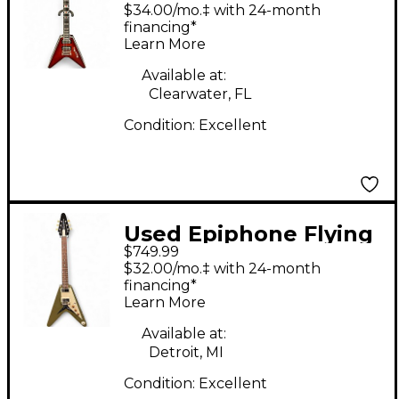
V PROPHECY Red
$34.00/mo.‡ with 24-month
Solid Body Electric
financing*
Learn More
Guitar
Available at:
Clearwater, FL
Condition:
Excellent
Used Epiphone Flying
$749.99
V Olive Green Solid
$32.00/mo.‡ with 24-month
Body Electric Guitar
financing*
Learn More
Available at:
Detroit, MI
Condition:
Excellent