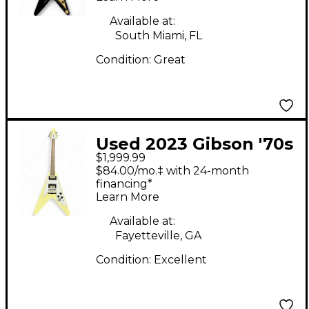
Guitar
Available at:
South Miami, FL
Condition:
Great
Used 2023 Gibson '70s
$1,999.99
Flying V Classic White
$84.00/mo.‡ with 24-month
Solid Body Electric
financing*
Learn More
Guitar
Available at:
Fayetteville, GA
Condition:
Excellent