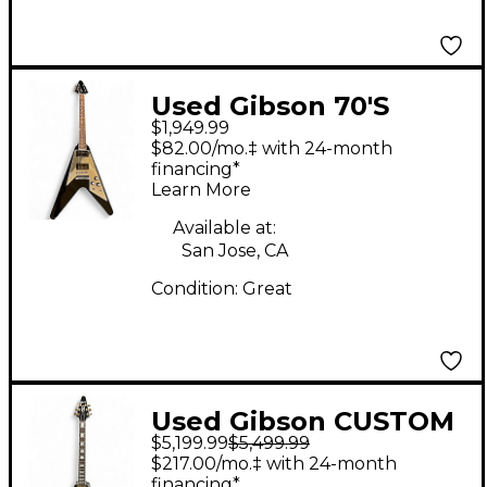
Used Gibson 70'S
$1,949.99
Flying V EBONY
$82.00/mo.‡ with 24-month
MIRROR Solid Body
financing*
Learn More
Electric Guitar
Available at:
San Jose, CA
Condition:
Great
Used Gibson CUSTOM
$5,199.99
$5,499.99
SHOP FLYING V Ebony
$217.00/mo.‡ with 24-month
Solid Body Electric
financing*