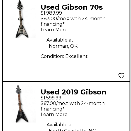
Used Gibson 70s
$1,989.99
FLYING V Mirror Black
$83.00/mo.‡ with 24-month
Solid Body Electric
financing*
Learn More
Guitar
Available at:
Norman, OK
Condition:
Excellent
Used 2019 Gibson
$1,599.99
Flying V BLACK Solid
$67.00/mo.‡ with 24-month
Body Electric Guitar
financing*
Learn More
Available at:
North Charlotte, NC