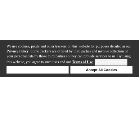
We use cookies, pixels and other trackers on this website for purposes detailed in our
Privacy Policy
. Some trackers are offered by third parties and involve collection of
your personal data by those third parties so they can provide services to us. By using
this website, you agree to such uses and our
Terms of Use
.
Cookie Preferences
Deny Cookies
Accept All Cookies
Help