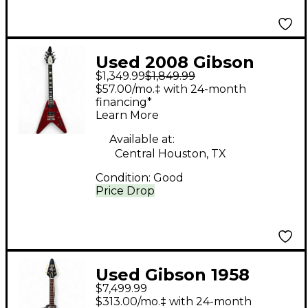
Used 2008 Gibson
$1,349.99
$1,849.99
Flying V Robot Candy
$57.00/mo.‡ with 24-month
Apple Red Solid Body
financing*
Learn More
Electric Guitar
Available at:
Central Houston, TX
Condition:
Good
Price Drop
Used Gibson 1958
$7,499.99
Korina Flying V White
$313.00/mo.‡ with 24-month