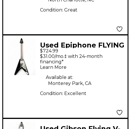
Condition:
Great
Used Epiphone FLYING
$724.99
V Ebony Solid Body
$31.00/mo.‡ with 24-month
Electric Guitar
financing*
Learn More
Available at:
Monterey Park, CA
Condition:
Excellent
Used Gibson Flying V-