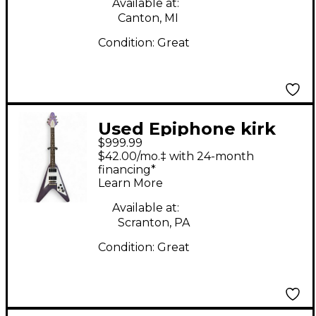
Available at:
Canton, MI
Condition:
Great
Used Epiphone kirk
$999.99
hammett flying v
$42.00/mo.‡ with 24-month
Purple Solid Body
financing*
Learn More
Electric Guitar
Available at:
Scranton, PA
Condition:
Great