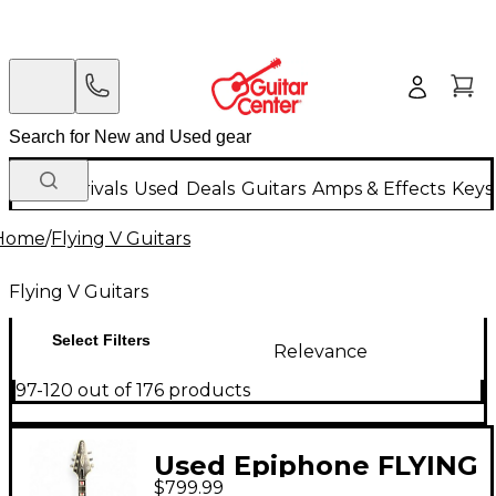
New Arrivals
Used
Deals
Guitars
Amps & Effects
Keys
Home
/
Flying V Guitars
Flying V Guitars
Select Filters
Relevance
97-120 out of 176 products
Used Epiphone FLYING
$799.99