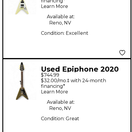
White Solid Body
financing*
Learn More
Electric Guitar
Available at:
Reno, NV
Condition:
Excellent
Used Epiphone 2020
$744.99
FLYING V OLIVE Solid
$32.00/mo.‡ with 24-month
Body Electric Guitar
financing*
Learn More
Available at:
Reno, NV
Condition:
Great