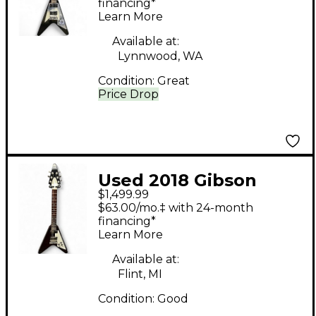
Body Electric Guitar
financing*
Learn More
Available at:
Lynnwood, WA
Condition:
Great
Price Drop
Used 2018 Gibson
$1,499.99
Flying V Worn Cherry
$63.00/mo.‡ with 24-month
Solid Body Electric
financing*
Learn More
Guitar
Available at:
Flint, MI
Condition:
Good