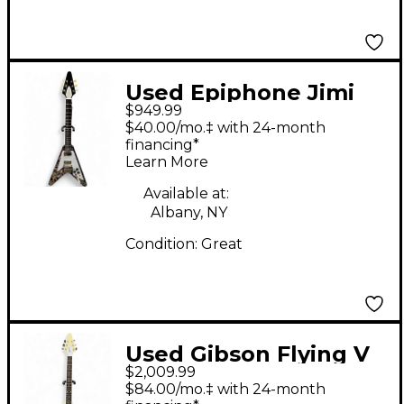
Used Epiphone Jimi
$949.99
Hendrix Flying V Black
$40.00/mo.‡ with 24-month
Solid Body Electric
financing*
Learn More
Guitar
Available at:
Albany, NY
Condition:
Great
Used Gibson Flying V
$2,009.99
Standard Alpine
$84.00/mo.‡ with 24-month