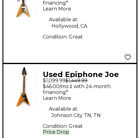
Pickguard Natural
financing*
Learn More
Solid Body Electric
Guitar
Available at:
Hollywood, CA
Condition:
Great
Used Epiphone Joe
$1,099.99
$1,449.99
Bonamassa 1958
$46.00/mo.‡ with 24-month
Flying v "Amos" Korina
financing*
Learn More
Korina Solid Body
Electric Guitar
Available at:
Johnson City TN, TN
Condition:
Great
Price Drop