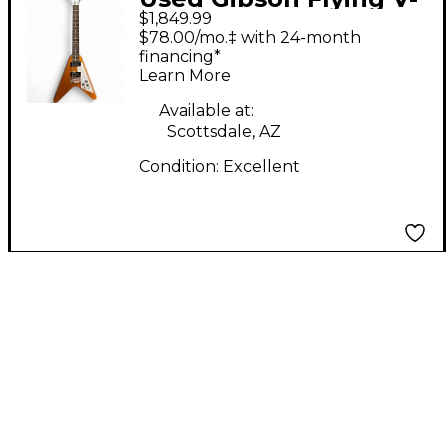
$1,849.99
Natural Solid Body
$78.00/mo.‡ with 24-month
Electric Guitar
financing*
Learn More
Available at:
Scottsdale, AZ
Condition:
Excellent