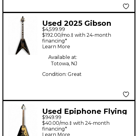
Used 2025 Gibson
$4,599.99
Flying V Custom
$192.00/mo.‡ with 24-month
Ebony Solid Body
financing*
Learn More
Electric Guitar
Available at:
Totowa, NJ
Condition:
Great
Used Epiphone Flying
$949.99
V Korina 1958 Black
$40.00/mo.‡ with 24-month
Solid Body Electric
financing*
Learn More