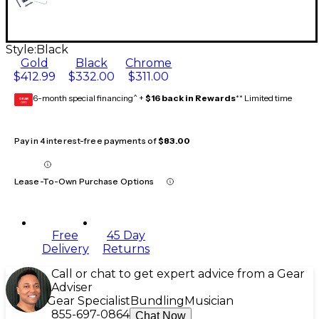
Style:
Black
Gold
Black
Chrome
$412.99
$332.00
$311.00
6-month special financing^ +
$16 back in Rewards
** Limited time
GEAR
CARD
Pay in 4 interest-free payments of
$83.00
Lease-To-Own Purchase Options
Free
45 Day
Delivery
Returns
Call or chat to get expert advice from a Gear
Adviser
Gear Specialist
Bundling
Musician
855-697-0864
Chat Now