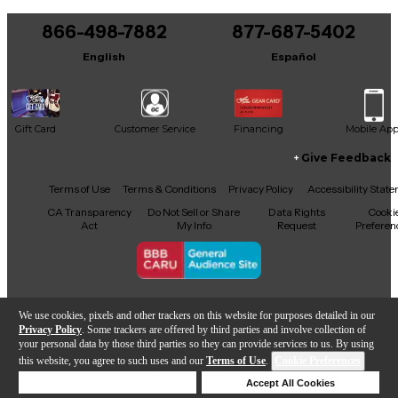
You can be the first to ask a new question.
866-498-7882
877-687-5402
It may be Answered within 48 hours.
English
Español
Gift Card
Customer Service
Financing
Mobile Ap
Give Feedback
Facebook
X
YouTube
Instagram
TikTok
Threads
Terms of Use
Terms & Conditions
Privacy Policy
Accessibility Stat
CA Transparency
Do Not Sell or Share
Data Rights
Cooki
Act
My Info
Request
Preferen
Copyright © Guitar Center Inc.
We use cookies, pixels and other trackers on this website for purposes detailed in our
Privacy Policy
. Some trackers are offered by third parties and involve collection of
your personal data by those third parties so they can provide services to us. By using
this website, you agree to such uses and our
Terms of Use
.
Cookie Preferences
Add to Cart
Deny Cookies
Accept All Cookies