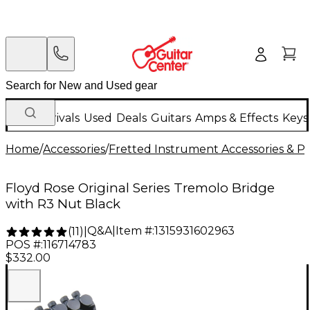
New Arrivals
Used
Deals
Guitars
Amps & Effects
Keys
Home
/
Accessories
/
Fretted Instrument Accessories & Pa
Floyd Rose Original Series Tremolo Bridge
with R3 Nut Black
Q&A
|
Item #:
1315931602963
(
11
)
|
POS #:
116714783
$332.00