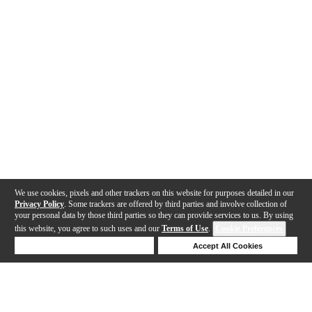
We use cookies, pixels and other trackers on this website for purposes detailed in our
Privacy Policy
. Some trackers are offered by third parties and involve collection of
your personal data by those third parties so they can provide services to us. By using
this website, you agree to such uses and our
Terms of Use
.
Cookie Preferences
Deny Cookies
Accept All Cookies
Help