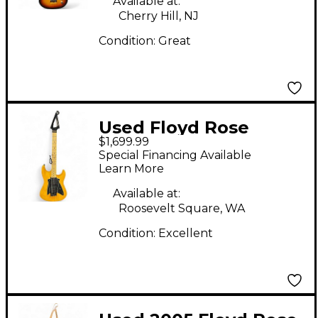
Available at:
Cherry Hill, NJ
Condition:
Great
Used Floyd Rose
$1,699.99
Redmond Series
Special Financing Available
Model 3 Swamp Ash
Learn More
Butterscotch Blonde
Available at:
Solid Body Electric
Roosevelt Square, WA
Guitar
Condition:
Excellent