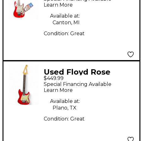
Solid Body Electric
Learn More
Guitar
Available at:
Canton, MI
Condition:
Great
Used Floyd Rose
$449.99
DISCOVERY Dakota
Special Financing Available
Red Solid Body
Learn More
Electric Guitar
Available at:
Plano, TX
Condition:
Great