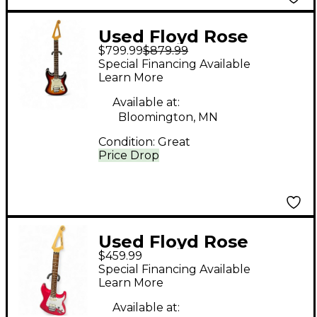
Used Floyd Rose
$799.99
$879.99
International Series
Special Financing Available
Model 1 3 Color
Learn More
Sunburst Solid Body
Available at:
Electric Guitar
Bloomington, MN
Condition:
Great
Price Drop
Used Floyd Rose
$459.99
DISCOVERY SERIES
Special Financing Available
RACING RED Solid
Learn More
Body Electric Guitar
Available at: