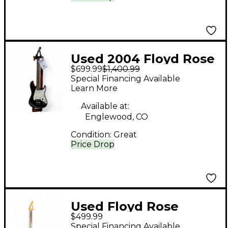
Used 2004 Floyd Rose
$699.99
$1,400.99
Redmond Series
Special Financing Available
Model 1 Black Solid
Learn More
Body Electric Guitar
Available at:
Englewood, CO
Condition:
Great
Price Drop
Used Floyd Rose
$499.99
Discovery Series Red
Special Financing Available