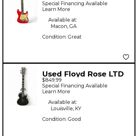
DISCOVERY SERIES
Special Financing Available
Red Solid Body
Learn More
Electric Guitar
Available at:
Macon, GA
Condition:
Great
Used Floyd Rose LTD
$849.99
EC-1000 FR Black Solid
Special Financing Available
Body Electric Guitar
Learn More
Available at:
Louisville, KY
Condition:
Good