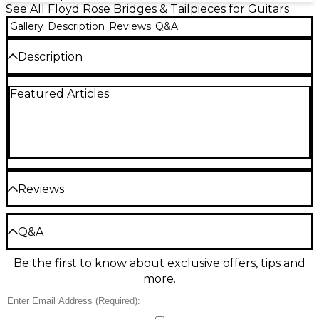
See All Floyd Rose Bridges & Tailpieces for Guitars
Gallery
Description
Reviews
Q&A
Description
Genuine replacement steel mounting studs and
Featured Articles
inserts for Floyd Rose 1000 Series and Special
Tremolo Systems. This is a set of 2.
Reviews
Be the first to review the Product
Q&A
Write a Review
Be the first to know about exclusive offers, tips and
Have a question about this product? Our expert
more.
Gear Advisers have the answers.
Ask a question