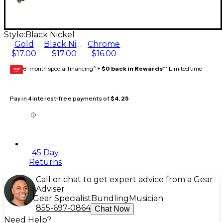
Style:
Black Nickel
Gold
Black Nickel
Chrome
$17.00
$17.00
$16.00
6-month special financing^ +
$0 back in Rewards
** Limited time
GEAR
CARD
Pay in 4 interest-free payments of
$4.25
45 Day
Returns
Call or chat to get expert advice from a Gear
Adviser
Gear Specialist
Bundling
Musician
855-697-0864
Chat Now
Need Help?