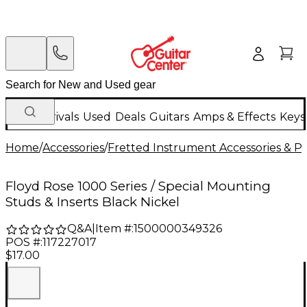
New Arrivals
Used
Deals
Guitars
Amps & Effects
Keys
Home
/
Accessories
/
Fretted Instrument Accessories & Pa
Floyd Rose 1000 Series / Special Mounting
Studs & Inserts Black Nickel
Q&A
|
Item #:
1500000349326
POS #:
117227017
$17.00