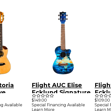
toria
Flight AUC Elise
Fligh
ve
Ecklund Signature
Eckl
coustic-
Concert Ukulele
Trav
$149.00
$109.00
ng Available
Special Financing Available
Special 
Ukulele
City
Ukul
Learn More
Learn M