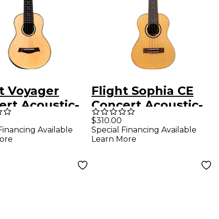
ht Voyager
Flight Sophia CE
ert Acoustic-
Concert Acoustic-
ric Ukulele
Electric Ukulele
$310.00
Financing Available
Special Financing Available
ral
Natural
ore
Learn More