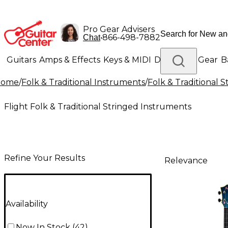
Pro Gear Advisers
•
866-498-7882
Chat
Guitars
Amps & Effects
Keys & MIDI
Drums
DJ Gear
B
Home
/
Folk & Traditional Instruments
/
Folk & Traditional 
Lighting
Band & Orchestra
Platinum Gear
Flight Folk & Traditional Stringed Instruments
Refine Your Results
Relevance
Availability
Now In Stock
(
42
)