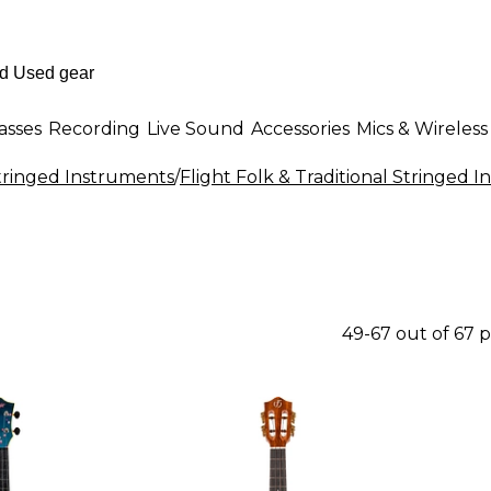
asses
Recording
Live Sound
Accessories
Mics & Wireless
Stringed Instruments
/
Flight Folk & Traditional Stringed 
49-67 out of 67 