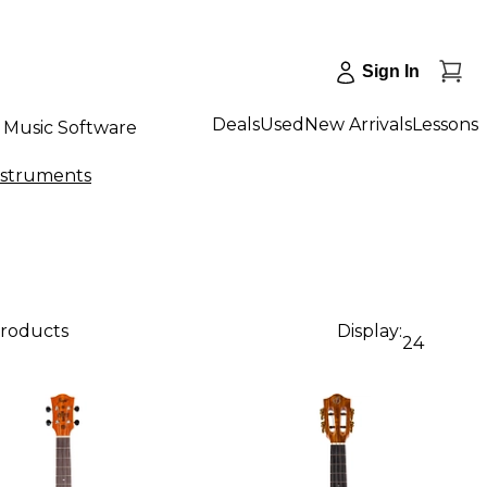
Sign In
Deals
Used
New Arrivals
Lessons
Music Software
Instruments
products
Display:
24