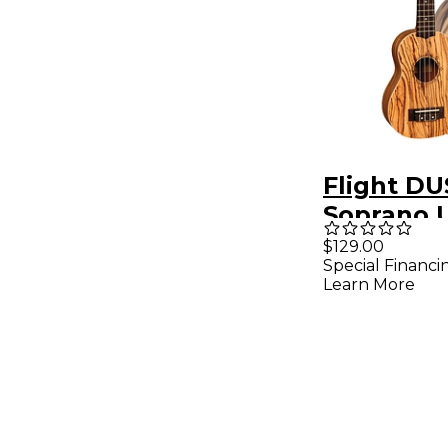
Flight DU
Soprano 
Natural
$129.00
Special Financi
Learn More