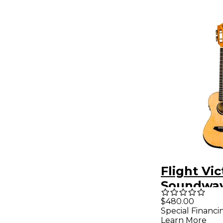
Flight Vic
Soundwa
Concert A
$480.00
Special Financi
Electric 
Learn More