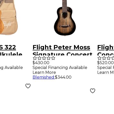
S 322
Flight Peter Moss
Flig
Ukulele
Signature Concert
Conc
Acoustic-Electric
Elect
$430.00
$520.00
ng Available
Special Financing Available
Special 
Ukulele Black
Natu
Learn More
Learn M
Blemished
:
$344.00