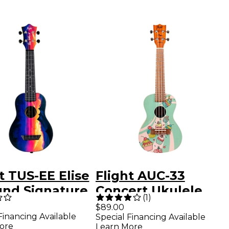
t TUS-EE Elise
Flight AUC-33
und Signature
Concert Ukulele
(
1
)
el Soprano
Cupcake
$89.00
Financing Available
Special Financing Available
ele Bundle
ore
Learn More