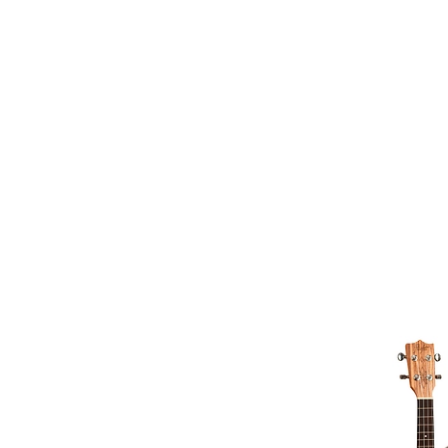
Natural