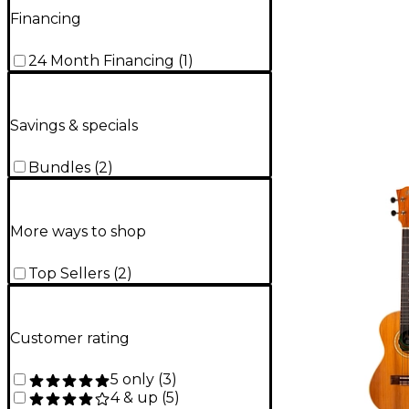
Financing
24 Month Financing
(
1
)
Savings & specials
Bundles
(
2
)
More ways to shop
Top Sellers
(
2
)
Customer rating
5 only
(
3
)
4 & up
(
5
)