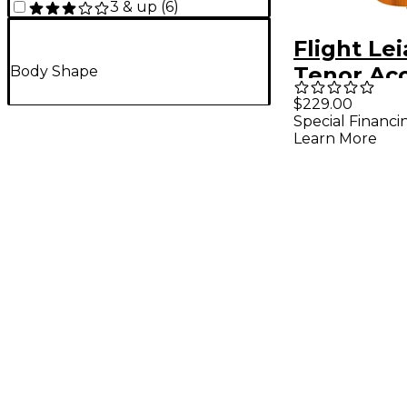
3 & up
(
6
)
Flight Lei
Tenor Aco
Body Shape
Electric 
$229.00
Special Financi
Natural
Learn More