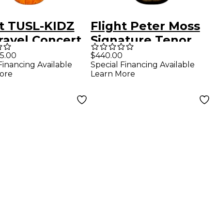
ht TUSL-KIDZ
Flight Peter Moss
ravel Concert
Signature Tenor
ano Ukulele
Acoustic-Electric
5.00
$440.00
Financing Available
Special Financing Available
ral
Ukulele Black
ore
Learn More