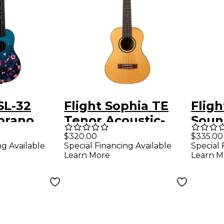
SL-32
Flight Sophia TE
Flig
prano
Tenor Acoustic-
Soun
Sakura
Electric Ukulele
Bari
$320.00
$335.00
ng Available
Special Financing Available
Special 
Natural
Natu
Learn More
Learn M