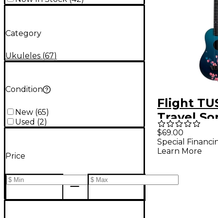
Category
Ukuleles
(
67
)
Condition
Flight TU
New
(
65
)
Travel So
Used
(
2
)
Ukulele 
$69.00
Special Financi
Learn More
Price