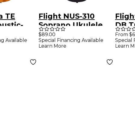
a TE
Flight NUS-310
Flig
ustic-
Soprano Ukulele
DB T
Ukulele
Blackbird
Sopr
$89.00
From $6
ng Available
Special Financing Available
Special 
Natu
Learn More
Learn M