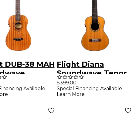
ht DUB-38 MAH
Flight Diana
dwave
Soundwave Tenor
tone Ukulele
Acoustic-Electric
$399.00
Financing Available
Special Financing Available
ral
Ukulele Natural
ore
Learn More