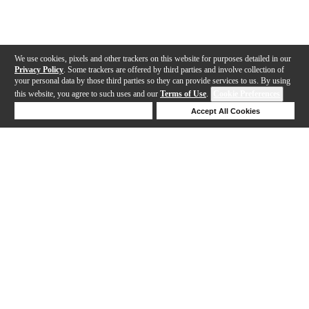
We use cookies, pixels and other trackers on this website for purposes detailed in our
Privacy Policy
. Some trackers are offered by third parties and involve collection of
your personal data by those third parties so they can provide services to us. By using
this website, you agree to such uses and our
Terms of Use
.
Cookie Preferences
Deny Cookies
Accept All Cookies
Help