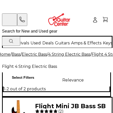
New Arrivals
Used
Deals
Guitars
Amps & Effects
Keys
Home
/
Bass
/
Electric Bass
/
4 String Electric Bass
/
Flight 4 St
Flight 4 String Electric Bass
Select Filters
Relevance
1-2 out of 2 products
Flight Mini JB Bass SB
(
2
)