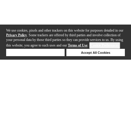
We use cookies, pixels and other trackers on this website for purposes detailed in our
Privacy Policy
. Some trackers are offered by third parties and involve collection of
your personal data by those third parties so they can provide services to us. By using
this website, you agree to such uses and our
Terms of Use
.
Cookie Preferences
Deny Cookies
Accept All Cookies
Help