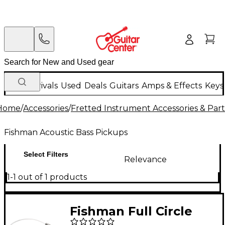
New Arrivals
Used
Deals
Guitars
Amps & Effects
Keys
Home
/
Accessories
/
Fretted Instrument Accessories & Part
Fishman Acoustic Bass Pickups
Select Filters
Relevance
1-1 out of 1 products
Fishman Full Circle