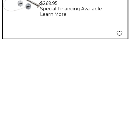
Upright Bass Pickup 6
$269.95
x 1 mm Format
Special Financing Available
Learn More