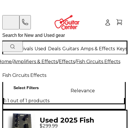
New Arrivals
Used
Deals
Guitars
Amps & Effects
Keys
Home
/
Amplifiers & Effects
/
Effects
/
Fish Circuits Effects
Fish Circuits Effects
Select Filters
Relevance
1-1 out of 1 products
Used 2025 Fish
$299.99