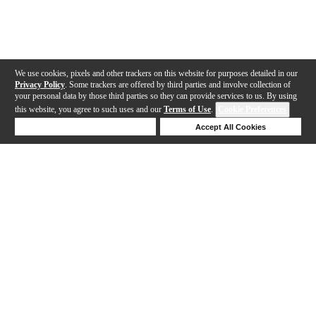
We use cookies, pixels and other trackers on this website for purposes detailed in our
Privacy Policy
. Some trackers are offered by third parties and involve collection of
your personal data by those third parties so they can provide services to us. By using
this website, you agree to such uses and our
Terms of Use
.
Cookie Preferences
Deny Cookies
Accept All Cookies
Help