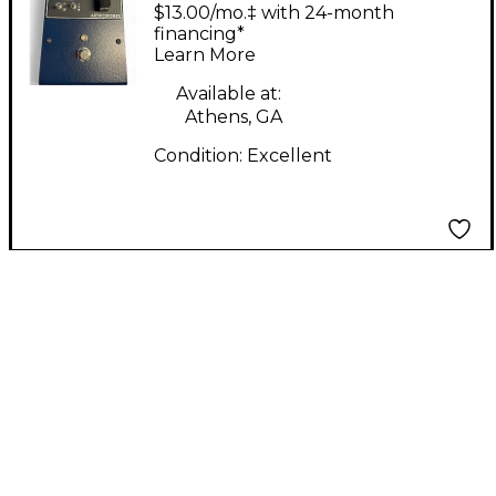
Circuits ASTRONOMIE
$13.00/mo.‡ with 24-month
- Dynamic Reverb
financing*
Learn More
Effect Pedal
Available at:
Athens, GA
Condition:
Excellent