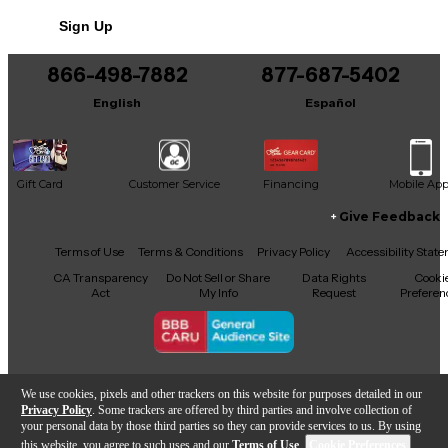
No results but…
Sign Up
You can be the first to ask a new question.
866-498-7882
877-687-5402
It may be Answered within 48 hours.
English
Español
Gift Card
Customer Service
Financing
Mobile Ap
Give Feedback
Facebook
X
YouTube
Instagram
TikTok
Threads
Terms of Use
Terms & Conditions
Privacy Policy
Accessibility Stat
CA Transparency
Do Not Sell or Share
Data Rights
Cooki
Act
My Info
Request
Preferen
Copyright © Guitar Center Inc.
We use cookies, pixels and other trackers on this website for purposes detailed in our
Privacy Policy
. Some trackers are offered by third parties and involve collection of
your personal data by those third parties so they can provide services to us. By using
this website, you agree to such uses and our
Terms of Use
.
Cookie Preferences