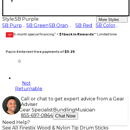
Style:
5B Purple
More Styles
5B Purple
5B Green
5B Orange
5B Red
5B Color Change
6-month special financing^ +
$1 back in Rewards
** Limited time
GEAR
CARD
Pay in 4 interest-free payments of
$5.25
Not
Returnable
Call or chat to get expert advice from a Gear
Adviser
Gear Specialist
Bundling
Musician
855-697-0864
Chat Now
Need Help?
See All Firestix Wood & Nylon Tip Drum Sticks