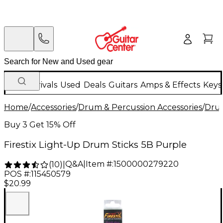
New Arrivals
Used
Deals
Guitars
Amps & Effects
Keys
Home
/
Accessories
/
Drum & Percussion Accessories
/
Drum
Buy 3 Get 15% Off
Firestix Light-Up Drum Sticks 5B Purple
Q&A
|
Item #:
1500000279220
(
10
)
|
POS #:
115450579
$20.99