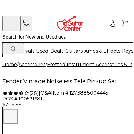
New Arrivals
Used
Deals
Guitars
Amps & Effects
Keys
Home
/
Accessories
/
Fretted Instrument Accessories & Pa
Fender Vintage Noiseless Tele Pickup Set
Q&A
|
Item #:
1273888004445
(
28
)
|
POS #:
100521681
$209.99