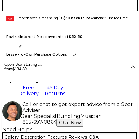
6-month special financing^ +
$10 back in Rewards
** Limited time
GEAR
CARD
Pay in 4 interest-free payments of
$52.50
Lease-To-Own Purchase Options
Open Box starting at
from
$134.39
Free
45 Day
Delivery
Returns
Call or chat to get expert advice from a Gear
Adviser
Gear Specialist
Bundling
Musician
855-697-0864
Chat Now
Need Help?
Gallery
Description
Features
Reviews
Q&A