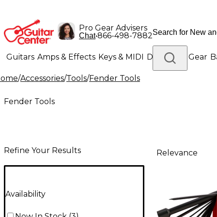
Pro Gear Advisers
•
866-498-7882
Chat
Guitars
Amps & Effects
Keys & MIDI
Drums
DJ Gear
B
Home
/
Accessories
/
Tools
/
Fender Tools
Lighting
Band & Orchestra
Platinum Gear
Fender Tools
Refine Your Results
Relevance
Availability
Now In Stock
(
3
)