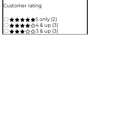
Customer rating
5 only
(
2
)
4 & up
(
3
)
3 & up
(
3
)