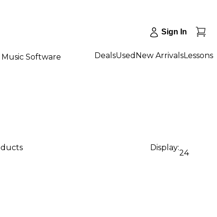
Sign In
Deals
Used
New Arrivals
Lessons
Music Software
oducts
Display:
24