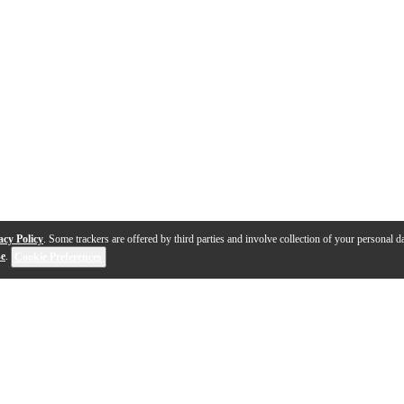
acy Policy
. Some trackers are offered by third parties and involve collection of your personal da
se
.
Cookie Preferences