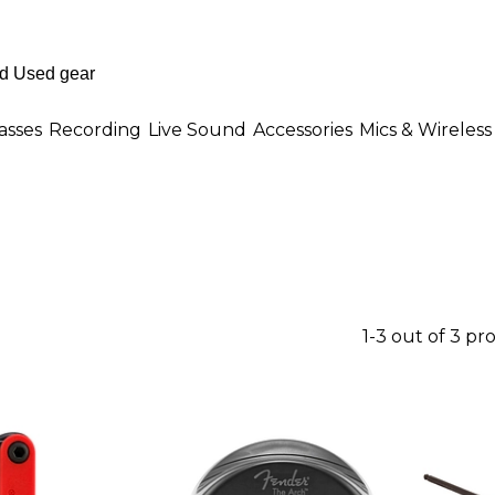
asses
Recording
Live Sound
Accessories
Mics & Wireless
1-3 out of 3 pr