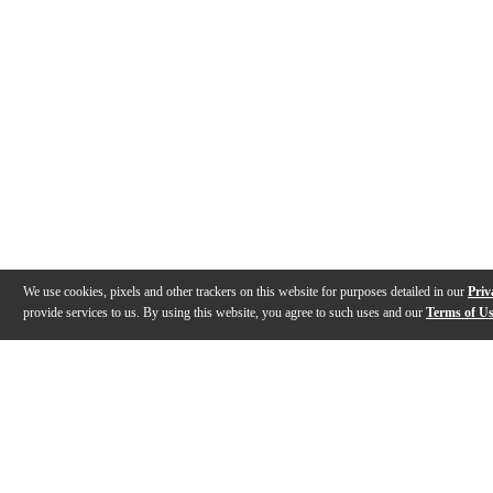
We use cookies, pixels and other trackers on this website for purposes detailed in our
Priv
provide services to us. By using this website, you agree to such uses and our
Terms of U