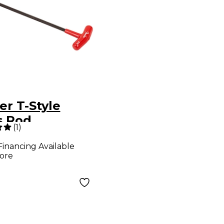
er T-Style
s Rod
(
1
)
stment
Financing Available
ch Red 3/16
ore