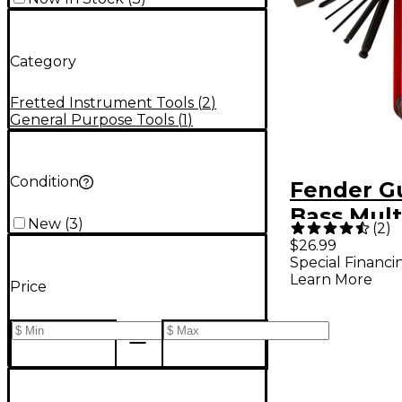
Category
Fretted Instrument Tools
(
2
)
General Purpose Tools
(
1
)
Condition
Fender Gu
Bass Mult
New
(
3
)
(
2
)
$26.99
Special Financi
Learn More
Price