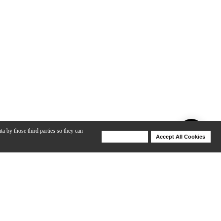
ta by those third parties so they can
Deny Cookies
Accept All Cookies
Help