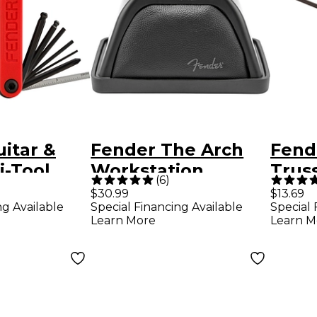
itar &
Fender The Arch
Fend
i-Tool
Workstation
Trus
(
6
)
Adju
$30.99
$13.69
ng Available
Special Financing Available
Special 
Wren
Learn More
Learn M
in.