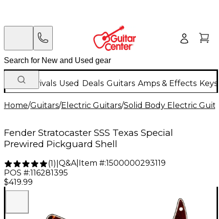
New Arrivals
Used
Deals
Guitars
Amps & Effects
Keys
Home
/
Guitars
/
Electric Guitars
/
Solid Body Electric Guit
Fender Stratocaster SSS Texas Special
Prewired Pickguard Shell
Q&A
|
Item #:
1500000293119
(
1
)
|
POS #:
116281395
$419.99