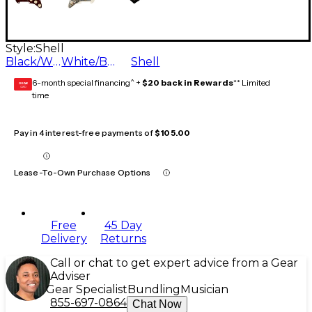
Style:
Shell
Black/White/Black
White/Back/White
Shell
6-month special financing^ +
$20 back in Rewards
** Limited
GEAR
CARD
time
Pay in 4 interest-free payments of
$105.00
Lease-To-Own Purchase Options
Free
45 Day
Delivery
Returns
Call or chat to get expert advice from a Gear
Adviser
Gear Specialist
Bundling
Musician
855-697-0864
Chat Now