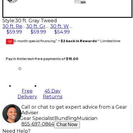
Style:
30 ft. Gray Tweed
30 ft. Red Tweed
30 ft. Gray Tweed
30 ft. White Tweed
$59.99
$59.99
$54.99
6-month special financing^ +
$2 back in Rewards
** Limited time
GEAR
CARD
Pay in 4 interest-free payments of
$15.00
Free
45 Day
Delivery
Returns
Call or chat to get expert advice from a Gear
Adviser
Gear Specialist
Bundling
Musician
855-697-0864
Chat Now
Need Help?