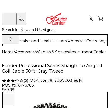
New Arrivals
Used
Deals
Guitars
Amps & Effects
Keys
Home
/
Accessories
/
Cables & Snakes
/
Instrument Cables
/
Fender Professional Series Straight to Angled
Coil Cable 30 ft. Gray Tweed
Q&A
|
Item #:
1500000316814
(
6
)
|
POS #:
116476763
$59.99