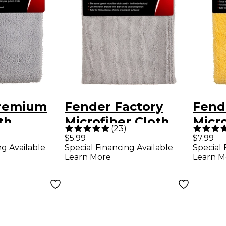
remium
Fender Factory
Fend
th
Microfiber Cloth
Micro
(
23
)
$5.99
$7.99
ng Available
Special Financing Available
Special 
Learn More
Learn M