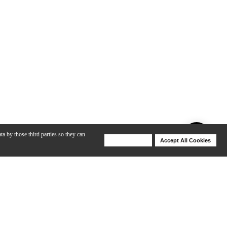
ta by those third parties so they can
Deny Cookies
Accept All Cookies
Help