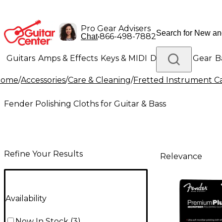
Pro Gear Advisers
•
866-498-7882
Chat
Guitars
Amps & Effects
Keys & MIDI
Drums
DJ Gear
B
Home
/
Accessories
/
Care & Cleaning
/
Fretted Instrument C
Lighting
Band & Orchestra
Platinum Gear
Fender Polishing Cloths for Guitar & Bass
Refine Your Results
Relevance
Availability
Now In Stock
(
3
)