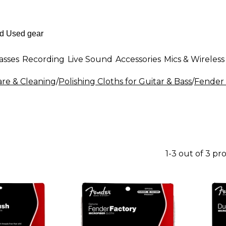
asses
Recording
Live Sound
Accessories
Mics & Wireless
are & Cleaning
/
Polishing Cloths for Guitar & Bass
/
Fender 
1-3 out of 3 pr