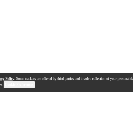
acy Policy
. Some trackers are offered by third parties and involve collection of your personal da
se
.
Cookie Preferences