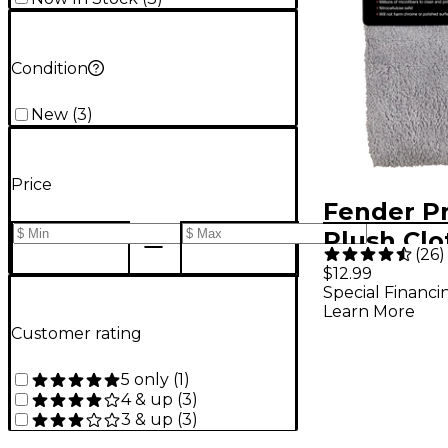
Condition
New
(
3
)
Price
Fender P
Plush Clo
(
26
)
$12.99
Special Financi
Learn More
Customer rating
5 only
(
1
)
4 & up
(
3
)
3 & up
(
3
)