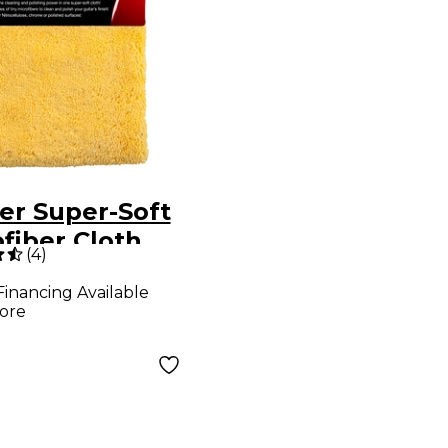
er Super-Soft
fiber Cloth
(
4
)
Financing Available
ore