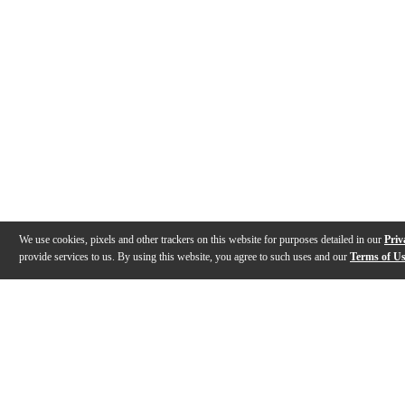
We use cookies, pixels and other trackers on this website for purposes detailed in our
Priv
provide services to us. By using this website, you agree to such uses and our
Terms of U