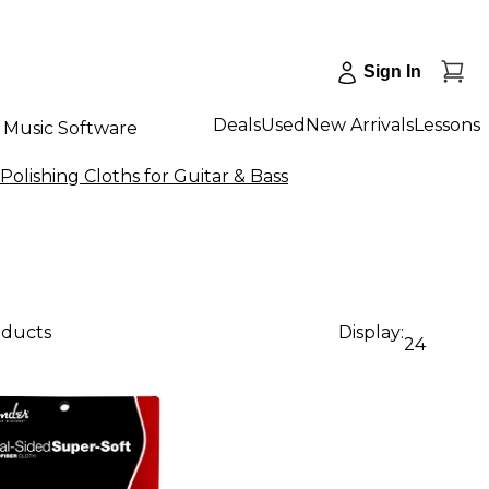
Sign In
Deals
Used
New Arrivals
Lessons
Music Software
Polishing Cloths for Guitar & Bass
oducts
Display:
24