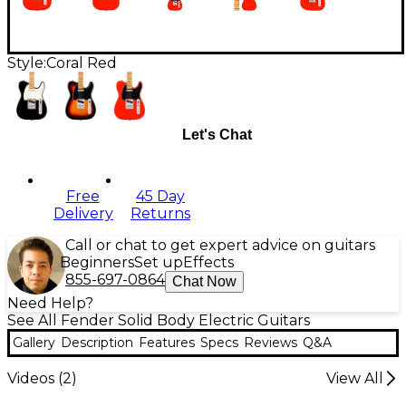
Style:
Coral Red
Let's Chat
Free
45 Day
Delivery
Returns
Call or chat to get expert advice on guitars
Beginners
Set up
Effects
855-697-0864
Chat Now
Need Help?
See All Fender Solid Body Electric Guitars
Gallery
Description
Features
Specs
Reviews
Q&A
Videos (
2
)
View All