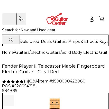
New Arrivals
Used
Deals
Guitars
Amps & Effects
Keys
Home
/
Guitars
/
Electric Guitars
/
Solid Body Electric Guit
Fender Player II Telecaster Maple Fingerboard
Electric Guitar - Coral Red
Q&A
|
Item #:
1500000428080
(
1
)
|
POS #:
120054218
$849.99