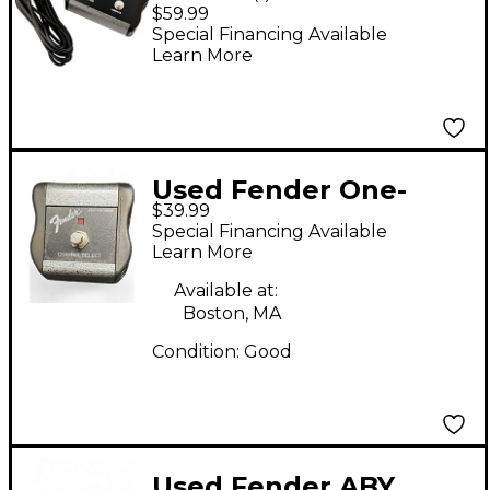
Button Footswitch
$59.99
Special Financing Available
Learn More
Used Fender One-
$39.99
Button Channel
Special Financing Available
Footswitch Footswitch
Learn More
Available at:
Boston, MA
Condition:
Good
Used Fender ABY