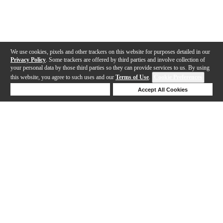
We use cookies, pixels and other trackers on this website for purposes detailed in our
Privacy Policy
. Some trackers are offered by third parties and involve collection of
your personal data by those third parties so they can provide services to us. By using
this website, you agree to such uses and our
Terms of Use
.
Cookie Preferences
Deny Cookies
Accept All Cookies
Help