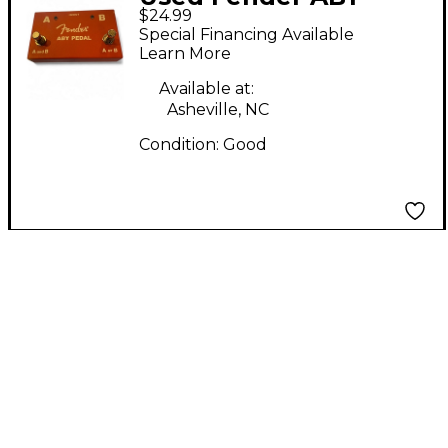
$24.99
PEDAL Footswitch
Special Financing Available
Learn More
Available at:
Asheville, NC
Condition:
Good