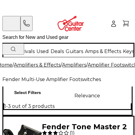
New Arrivals
Used
Deals
Guitars
Amps & Effects
Keys
Home
/
Amplifiers & Effects
/
Amplifiers
/
Amplifier Footswit
Fender Multi-Use Amplifier Footswitches
Select Filters
Relevance
1-3 out of 3 products
Fender Tone Master 2
(
1
)