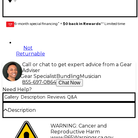
6-month special financing^ +
$0 back in Rewards
** Limited time
GEAR
CARD
Not
Returnable
Call or chat to get expert advice from a Gear
Adviser
Gear Specialist
Bundling
Musician
855-697-0864
Chat Now
Need Help?
Gallery
Description
Reviews
Q&A
Description
Designed in collaboration with the legendary Latin
WARNING: Cancer and
artist, the Fender Juanes Capsule pick collection
Reproductive Harm
captures the style and charisma of the globally
www.P65Warnings.ca.gov
.