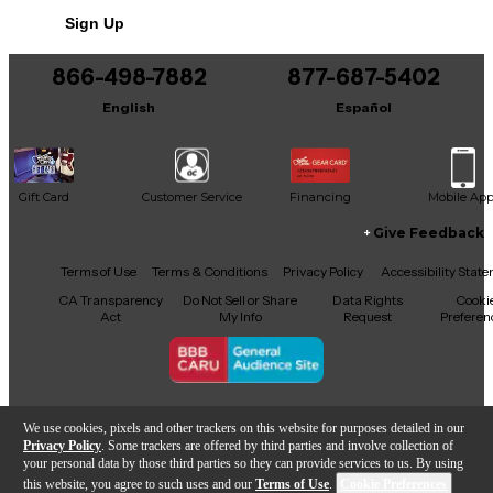
No results but…
Sign Up
You can be the first to ask a new question.
866-498-7882
877-687-5402
It may be Answered within 48 hours.
English
Español
Gift Card
Customer Service
Financing
Mobile Ap
Give Feedback
Facebook
X
YouTube
Instagram
TikTok
Threads
Terms of Use
Terms & Conditions
Privacy Policy
Accessibility Stat
CA Transparency
Do Not Sell or Share
Data Rights
Cooki
Act
My Info
Request
Preferen
Copyright © Guitar Center Inc.
We use cookies, pixels and other trackers on this website for purposes detailed in our
Privacy Policy
. Some trackers are offered by third parties and involve collection of
your personal data by those third parties so they can provide services to us. By using
this website, you agree to such uses and our
Terms of Use
.
Cookie Preferences