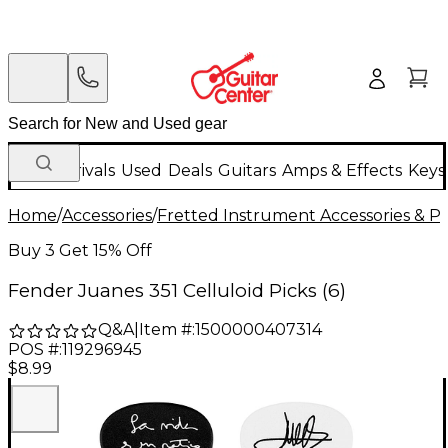
New Arrivals
Used
Deals
Guitars
Amps & Effects
Keys
Home
/
Accessories
/
Fretted Instrument Accessories & Pa
Buy 3 Get 15% Off
Fender Juanes 351 Celluloid Picks (6)
Q&A
|
Item #:
1500000407314
POS #:
119296945
$8.99