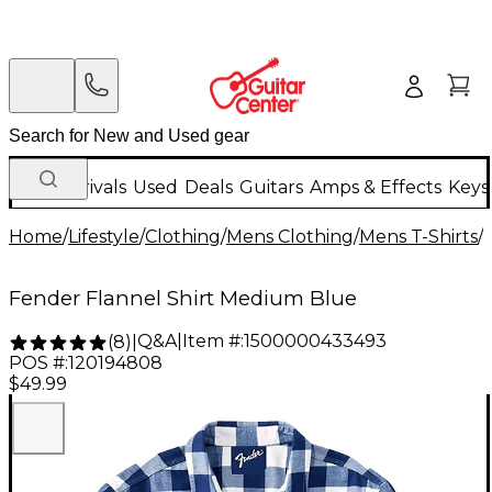
New Arrivals
Used
Deals
Guitars
Amps & Effects
Keys
Home
/
Lifestyle
/
Clothing
/
Mens Clothing
/
Mens T-Shirts
/
Fender Flannel Shirt Medium Blue
Q&A
|
Item #:
1500000433493
(
8
)
|
POS #:
120194808
$49.99