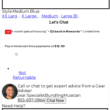
Style:
Medium Blue
XX Large Blue
X Large Blue
Medium Blue
Large Blue
Let's Chat
6-month special financing^ +
$2 back in Rewards
** Limited time
GEAR
CARD
Pay in 4 interest-free payments of
$12.50
Not
Returnable
Call or chat to get expert advice from a Gear
Adviser
Gear Specialist
Bundling
Musician
855-697-0864
Chat Now
Need Help?