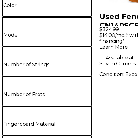
Color
Used Fen
CN140SCE
$324.99
Classical
Model
$14.00/mo.‡ wi
financing*
Electric G
Learn More
Available at:
Seven Corners,
Number of Strings
Condition:
Exce
Number of Frets
Fingerboard Material