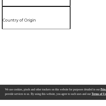
Country of Origin
We use cookies, pixels and other trackers on this website for purposes detailed in our
Priv
provide services to us. By using this website, you agree to such uses and our
Terms of U