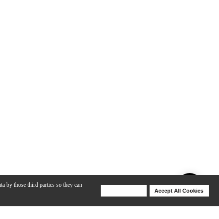
ta by those third parties so they can
Deny Cookies
Accept All Cookies
Help