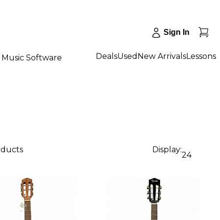
Sign In
Deals
Used
New Arrivals
Lessons
Music Software
oducts
Display:
24