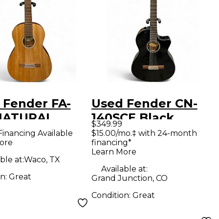
 Fender FA-
Used Fender CN-
NATURAL
140SCE Black
$349.99
ical Acoustic
Classical Acoustic
Financing Available
$15.00/mo.‡ with 24-month
ore
financing*
ar
Electric Guitar
Learn More
ble at:
Waco, TX
Available at:
on:
Great
Grand Junction, CO
Condition:
Great