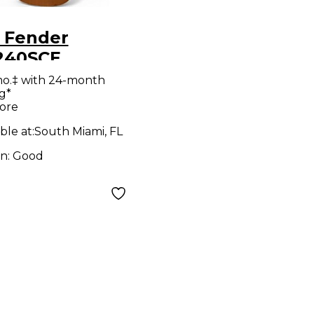
 Fender
240SCE
al Classical
mo.‡ with 24-month
g*
tic Electric
ore
ar
ble at:
South Miami, FL
on:
Good