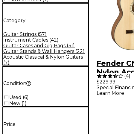
Category
Guitar Strings
(
57
)
Instrument Cables
(
42
)
Guitar Cases and Gig Bags
(
31
)
Guitar Stands & Wall Hangers
(
22
)
Acoustic Classical & Nylon Guitars
Fender C
(
7
)
Nylon Aco
(
4
)
Guitar Na
$229.99
Condition
Special Financi
Learn More
Used
(
6
)
New
(
1
)
Price