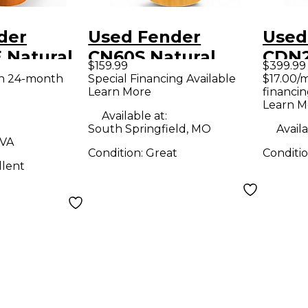
der
Used Fender
Used
 Natural
CN60S Natural
CDN
$159.99
$399.99
 Acoustic
Classical Acoustic
Natur
th 24-month
Special Financing Available
$17.00/
Learn More
financin
uitar
Guitar
Acous
Learn M
Guit
Available at:
South Springfield, MO
Availa
 VA
Condition:
Great
Conditi
llent