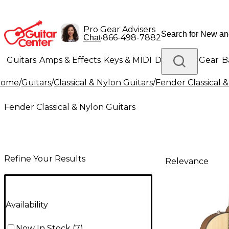
Pro Gear Advisers
•
866-498-7882
Chat
Guitars
Amps & Effects
Keys & MIDI
Drums
DJ Gear
B
Home
/
Guitars
/
Classical & Nylon Guitars
/
Fender Classical 
Lighting
Band & Orchestra
Platinum Gear
Fender Classical & Nylon Guitars
Refine Your Results
Relevance
Availability
Now In Stock
(
7
)