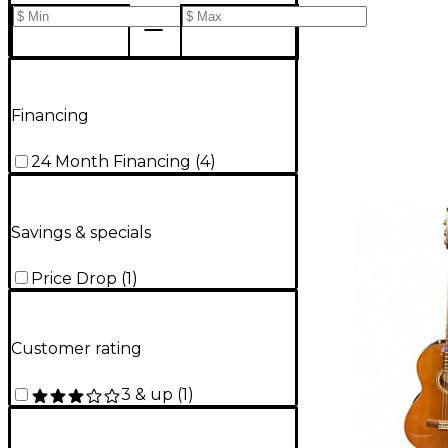
Financing
24 Month Financing
(
4
)
Savings & specials
Price Drop
(
1
)
Customer rating
3 & up
(
1
)