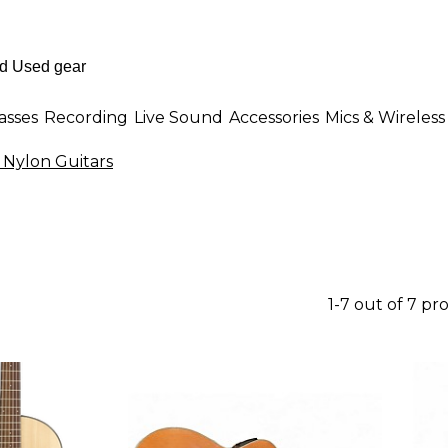
asses
Recording
Live Sound
Accessories
Mics & Wireless
& Nylon Guitars
1-7 out of 7 pr