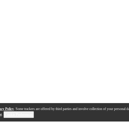
acy Policy
. Some trackers are offered by third parties and involve collection of your personal da
se
.
Cookie Preferences