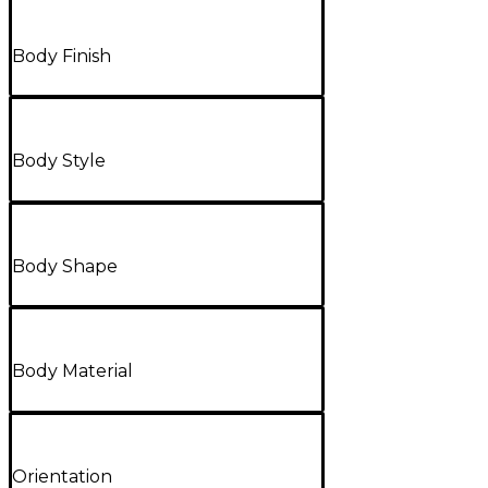
Body Finish
Body Style
Body Shape
Body Material
Orientation