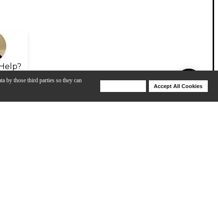
Help?
ta by those third parties so they can
Deny Cookies
Accept All Cookies
Help