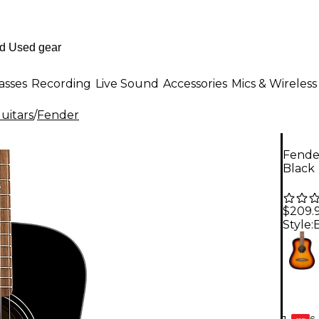
asses
Recording
Live Sound
Accessories
Mics & Wireless
uitars
/
Fender
Fender
Black
$209.
Style:
6-