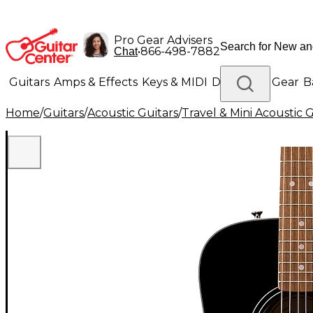
Pro Gear Advisers
•
866-498-7882
Chat
Guitars
Amps & Effects
Keys & MIDI
Drums
DJ Gear
B
Home
/
Guitars
/
Acoustic Guitars
/
Travel & Mini Acoustic G
Lighting
Band & Orchestra
Platinum Gear