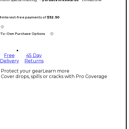
 4 interest-free payments of
$52.50
-To-Own Purchase Options
Free
45 Day
Delivery
Returns
Protect your gear
Learn more
Cover drops, spills or cracks with Pro Coverage