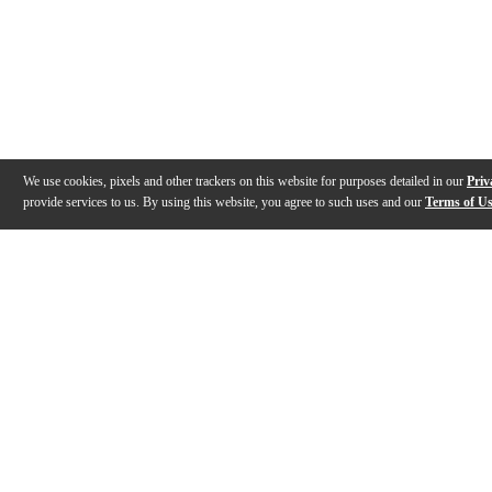
We use cookies, pixels and other trackers on this website for purposes detailed in our
Priv
provide services to us. By using this website, you agree to such uses and our
Terms of U
Gallery
Description
Features
Specs
Reviews
Q&A