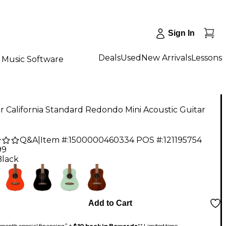
Sign In
Deals
Used
New Arrivals
Lessons
Music Software
 California Standard Redondo Mini Acoustic Guitar
Q&A
|
Item #:
1500000460334
POS #:
121195754
99
Black
Add to Cart
month special financing^ +
$10 back in Rewards
** Limited time