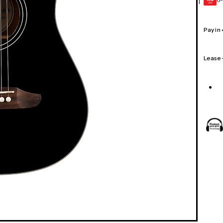
1
GEAR
CARD
Pay in
Lease