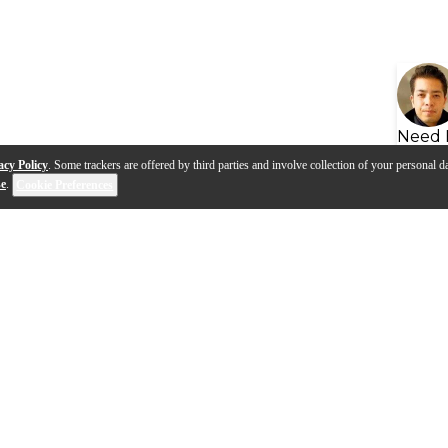
Need 
acy Policy
. Some trackers are offered by third parties and involve collection of your personal da
se
.
Cookie Preferences