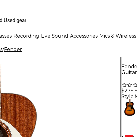
asses
Recording
Live Sound
Accessories
Mics & Wireless
rs
/
Fender
Fender
Guitar
$279.
Style:
6-