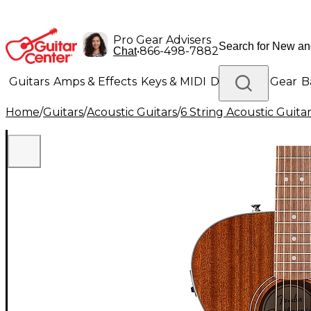
Pro Gear Advisers
•
866-498-7882
Chat
Guitars
Amps & Effects
Keys & MIDI
Drums
DJ Gear
B
Home
/
Guitars
/
Acoustic Guitars
/
6 String Acoustic Guita
Lighting
Band & Orchestra
Platinum Gear