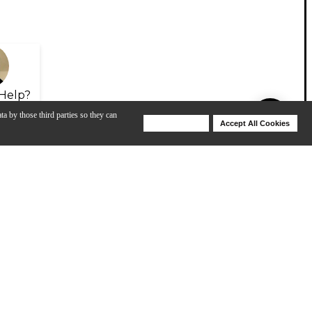
Help?
ta by those third parties so they can
Deny Cookies
Accept All Cookies
Help