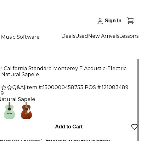
Sign In
Deals
Used
New Arrivals
Lessons
Music Software
 California Standard Monterey E Acoustic-Electric
 Natural Sapele
Q&A
|
Item #:
1500000458753
POS #:
121083489
99
Natural Sapele
Add to Cart
month special financing^ +
$13 back in Rewards
** Limited time