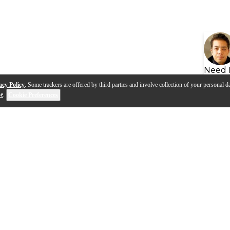
Need 
acy Policy
. Some trackers are offered by third parties and involve collection of your personal da
se
.
Cookie Preferences