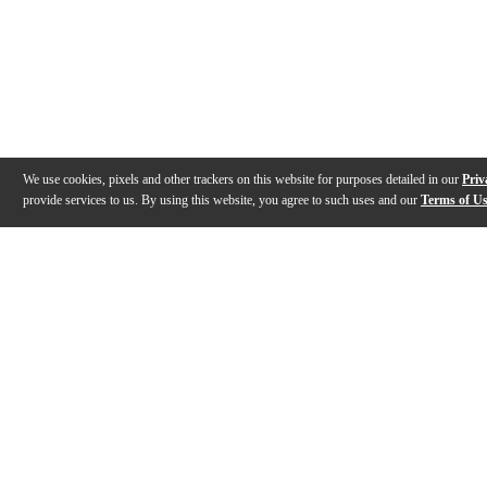
We use cookies, pixels and other trackers on this website for purposes detailed in our
Priv
provide services to us. By using this website, you agree to such uses and our
Terms of U
Gallery
Description
Features
Specs
Reviews
Q&A