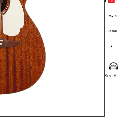
1
GEAR
CARD
Pay in
Lease
See Al