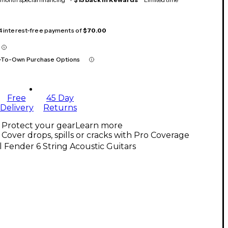
 4 interest-free payments of
$70.00
-To-Own Purchase Options
Free
45 Day
Delivery
Returns
Protect your gear
Learn more
Cover drops, spills or cracks with Pro Coverage
l Fender 6 String Acoustic Guitars