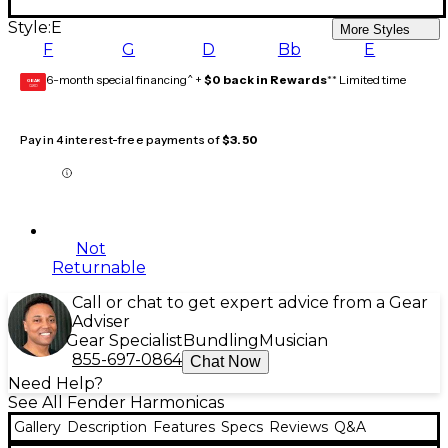
Style:
E
More Styles
F
G
D
Bb
E
6-month special financing^ +
$0 back in Rewards
** Limited time
GEAR
CARD
Pay in 4 interest-free payments of
$3.50
Not
Returnable
Call or chat to get expert advice from a Gear
Adviser
Gear Specialist
Bundling
Musician
855-697-0864
Chat Now
Need Help?
See All Fender Harmonicas
Gallery
Description
Features
Specs
Reviews
Q&A