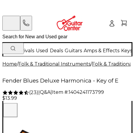
New Arrivals
Used
Deals
Guitars
Amps & Effects
Keys
Home
/
Folk & Traditional Instruments
/
Folk & Tradition
Fender Blues Deluxe Harmonica - Key of E
Q&A
|
Item #:
1404241173799
(
23
)
|
$13.99