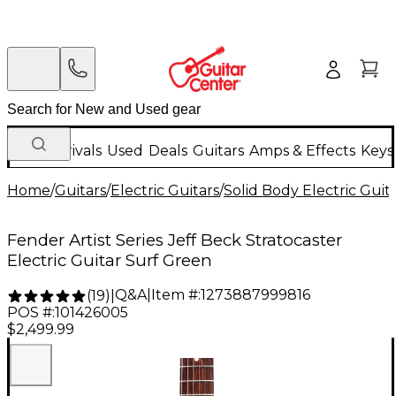
New Arrivals
Used
Deals
Guitars
Amps & Effects
Keys
Home
/
Guitars
/
Electric Guitars
/
Solid Body Electric Guit
Fender Artist Series Jeff Beck Stratocaster
Electric Guitar Surf Green
Q&A
|
Item #:
1273887999816
(
19
)
|
POS #:
101426005
$2,499.99