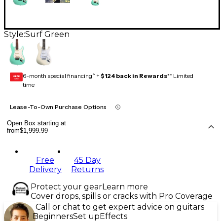
Style:
Surf Green
6-month special financing^ +
$124 back in Rewards
** Limited
GEAR
CARD
time
Lease-To-Own Purchase Options
Open Box starting at
from
$1,999.99
Free
45 Day
Delivery
Returns
Protect your gear
Learn more
Cover drops, spills or cracks with Pro Coverage
Call or chat to get expert advice on guitars
Beginners
Set up
Effects