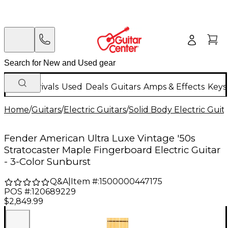
New Arrivals
Used
Deals
Guitars
Amps & Effects
Keys
Home
/
Guitars
/
Electric Guitars
/
Solid Body Electric Guit
Fender American Ultra Luxe Vintage '50s
Stratocaster Maple Fingerboard Electric Guitar
- 3-Color Sunburst
Q&A
|
Item #:
1500000447175
POS #:
120689229
$2,849.99