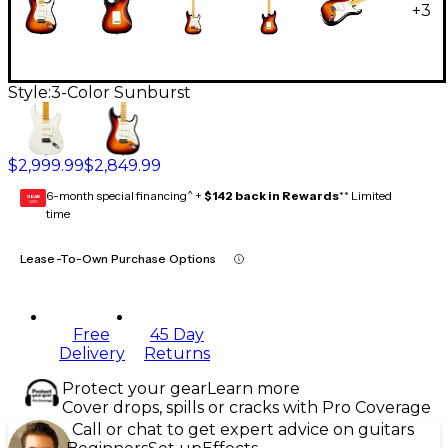
+
3
Style:
3-Color Sunburst
$2,999.99
$2,849.99
6-month special financing^ +
$142 back in Rewards
** Limited
GEAR
CARD
time
Lease-To-Own Purchase Options
Free
45 Day
Delivery
Returns
Protect your gear
Learn more
Cover drops, spills or cracks with Pro Coverage
Call or chat to get expert advice on guitars