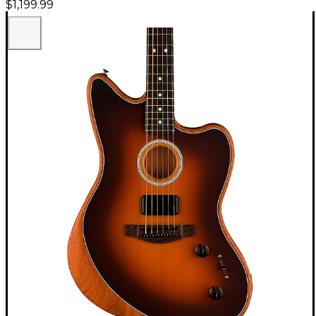
$1,199.99