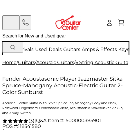
New Arrivals
Used
Deals
Guitars
Amps & Effects
Keys
Home
/
Guitars
/
Acoustic Guitars
/
6 String Acoustic Guita
Fender Acoustasonic Player Jazzmaster Sitka
Spruce-Mahogany Acoustic-Electric Guitar 2-
Color Sunburst
Acoustic-Electric Guitar With Sitka Spruce Top, Mahogany Body and Neck,
Rosewood Fingerboard, Undersaddle Piezo, Acoustasonic Shawbucker Pickup,
and 3-Way Switch
Q&A
|
Item #:
1500000385901
(
3
)
|
POS #:
118541580