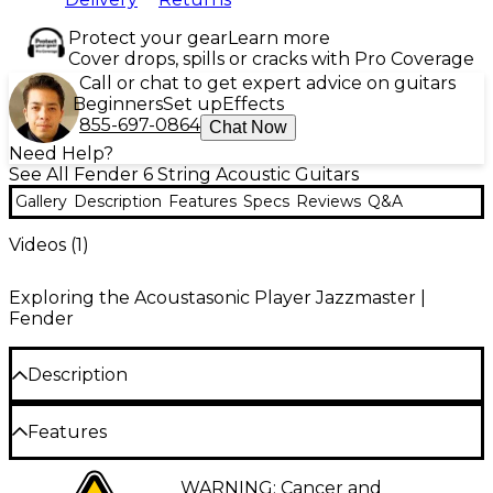
Protect your gear
Learn more
Cover drops, spills or cracks with Pro Coverage
Call or chat to get expert advice on guitars
Beginners
Set up
Effects
855-697-0864
Chat Now
Need Help?
See All Fender 6 String Acoustic Guitars
Gallery
Description
Features
Specs
Reviews
Q&A
Videos (
1
)
Exploring the Acoustasonic Player Jazzmaster |
Fender
Description
Fender continues to explore the sonic possibilities of
Features
an acoustic-electric hybrid guitar with the
Acoustasonic Player Jazzmaster. Purposefully
streamlined and equally versatile, this guitar
Spruce top and mahogany body
WARNING: Cancer and