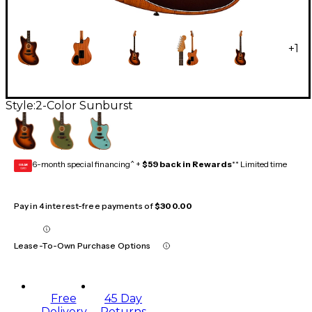
+
1
Style:
2-Color Sunburst
6-month special financing^ +
$59 back in Rewards
** Limited time
GEAR
CARD
Pay in 4 interest-free payments of
$300.00
Lease-To-Own Purchase Options
Free
45 Day
Delivery
Returns