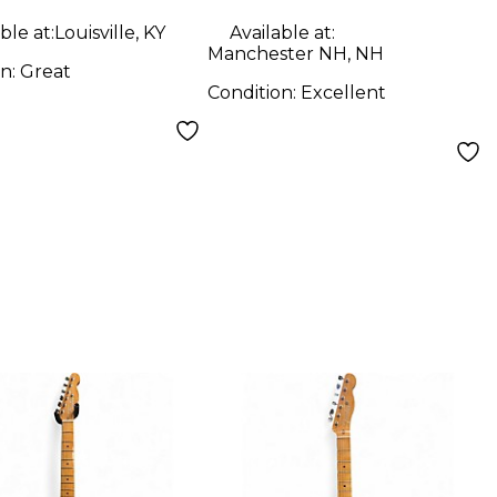
 Solid Body
Electric Guitar
ble at:
Louisville, KY
Available at:
ric Guitar
Manchester NH, NH
on:
Great
Condition:
Excellent