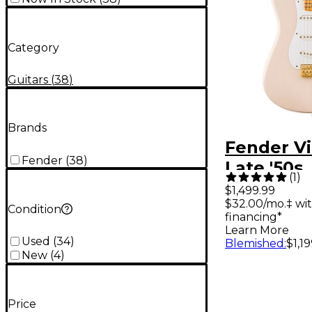
Category
Guitars
(
38
)
Brands
Fender Vin
Fender
(
38
)
Late '50s
(
1
)
Stratocas
$1,499.99
$32.00/mo.‡ wi
Electric G
Condition
financing*
Limited-E
Learn More
Used
(
34
)
Blemished
:
$1,1
White Bl
New
(
4
)
Price