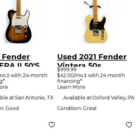
 Fender
Used 2021 Fender
RA II 50'S
Vintera 50s
$999.99
STER 2 Color
Telecaster Road
mo.‡ with 24-month
$42.00/mo.‡ with 24-month
g*
financing*
urst Solid
Worn Vintage
ore
Learn More
Electric
Blonde Solid Body
ble at:
San Antonio, TX
Available at:
Oxford Valley, PA
ar
Electric Guitar
on:
Good
Condition:
Great