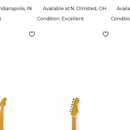
Body Electric
Blue
ndianapolis, IN
Available at:
N. Olmsted, OH
Availa
Guitar
Elect
t
Condition:
Excellent
Conditi