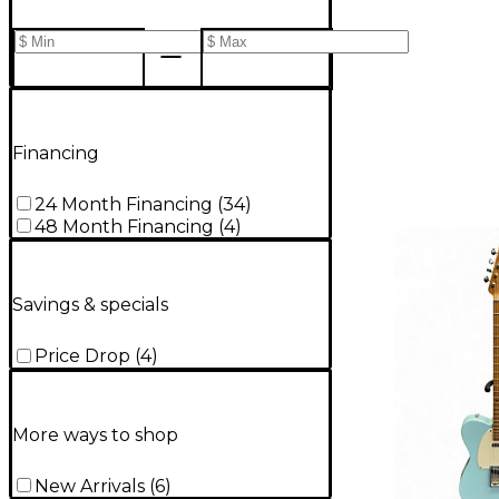
Financing
24 Month Financing
(
34
)
48 Month Financing
(
4
)
Savings & specials
Price Drop
(
4
)
More ways to shop
New Arrivals
(
6
)