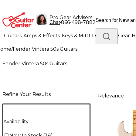
Pro Gear Advisers
•
866-498-7882
Chat
Guitars
Amps & Effects
Keys & MIDI
Drums
DJ Gear
B
Home
/
Fender Vintera 50s Guitars
Lighting
Band & Orchestra
Platinum Gear
Fender Vintera 50s Guitars
Refine Your Results
Relevance
Availability
Now In Stock
(
38
)