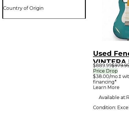
Country of Origin
Used Fen
VINTERA I
$889.99
$979.9
STRAT O
Price Drop
$38.00/mo.‡ wi
Turquoise
financing*
Solid Bod
Learn More
Guitar
Available at:
R
Condition:
Exce