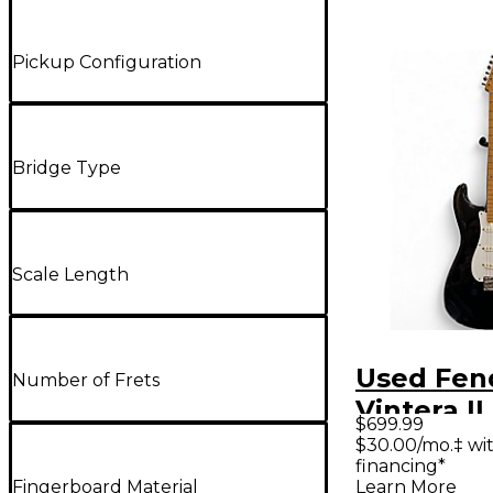
Pickup Configuration
Bridge Type
Scale Length
Used Fen
Number of Frets
Vintera II
$699.99
Stratocas
$30.00/mo.‡ wi
financing*
Solid Bod
Fingerboard Material
Learn More