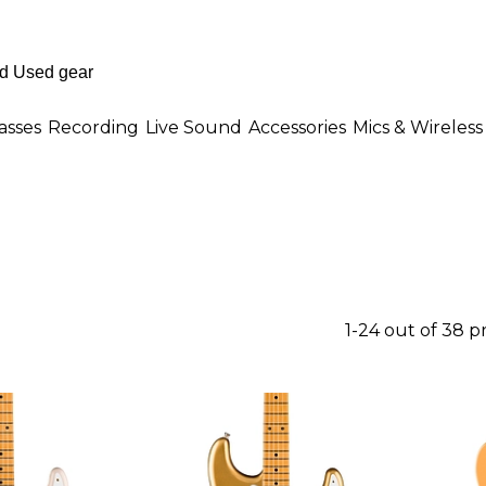
asses
Recording
Live Sound
Accessories
Mics & Wireless
1-24 out of 38 