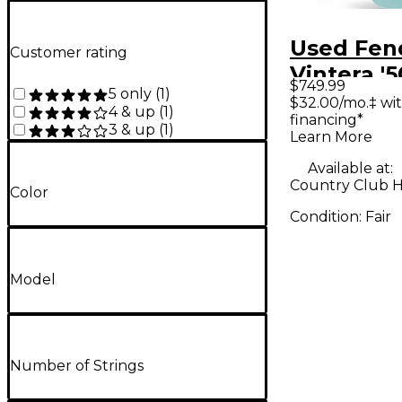
Used Fen
Customer rating
Vintera '5
$749.99
5 only
(
1
)
Telecaste
$32.00/mo.‡ wi
4 & up
(
1
)
financing*
Modified 
3 & up
(
1
)
Learn More
Blue Soli
Available at:
Electric G
Country Club Hil
Color
Condition:
Fair
Model
Number of Strings