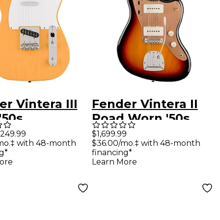
r Vintera III
Fender Vintera II
'50s
Road Worn '50s
aster Electric
Jazzmaster
,249.99
$1,699.99
mo.‡ with 48-month
$36.00/mo.‡ with 48-month
r -
Rosewood
g*
financing*
erscotch
Fingerboard
ore
Learn More
de
Electric Guitar 3-
Color Sunburst