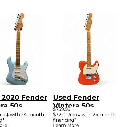
 2020 Fender
Used Fender
ra 50s
Vintera 50s
$759.99
ocaster
Telecaster Fiesta
mo.‡ with 24-month
$32.00/mo.‡ with 24-month
g*
financing*
fied Daphne
Red Solid Body
ore
Learn More