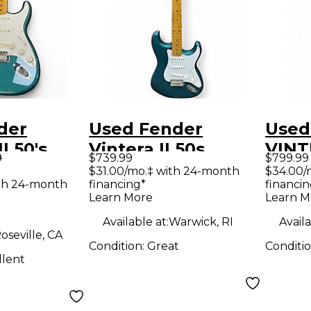
der
Used Fender
Used
I 50's
Vintera II 50s
VINTE
9
$739.99
$799.99
cean
Stratocaster Ocean
NOCA
$31.00/mo.‡ with 24-month
$34.00/
th 24-month
financing*
financin
 Metallic
Turquoise Metallic
Sunb
Learn More
Learn M
y Electric
Solid Body Electric
Body 
Available at:
Warwick, RI
Availa
Guitar
Guit
oseville, CA
Condition:
Great
Conditi
llent