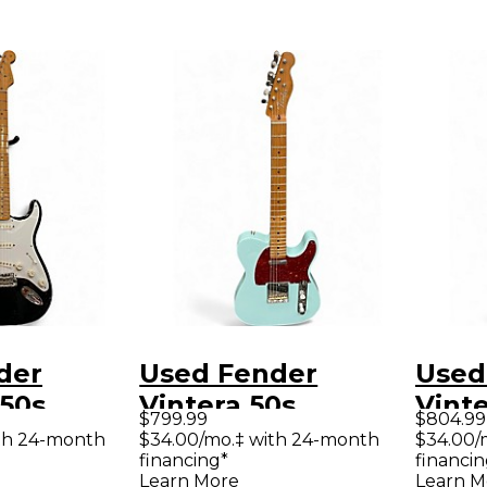
der
Used Fender
Used
 50s
Vintera 50s
Vinte
$799.99
$804.99
ter Black
Telecaster
Strat
th 24-month
$34.00/mo.‡ with 24-month
$34.00/
financing*
financin
y Electric
Modified Blue Solid
Modi
Learn More
Learn M