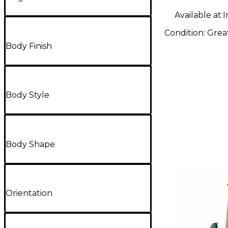
Guitar
Available at:
I
Condition:
Grea
Body Finish
Body Style
Body Shape
Orientation