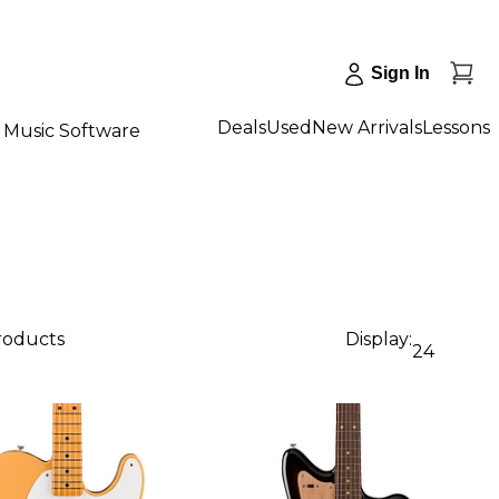
Sign In
Deals
Used
New Arrivals
Lessons
Music Software
products
Display:
24