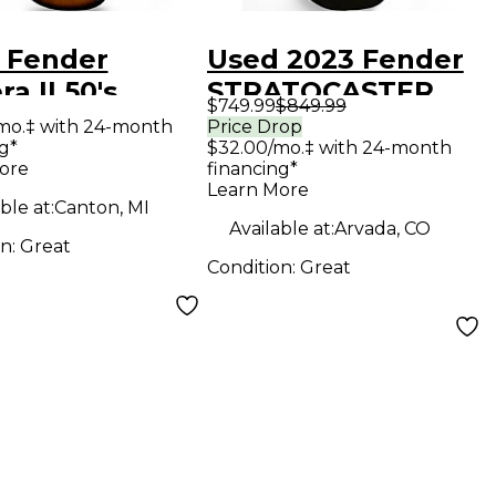
 Fender
Used 2023 Fender
ra II 50's
STRATOCASTER
$749.99
$849.99
ocaster 3 Tone
50S VINTERA II
mo.‡ with 24-month
Price Drop
g*
$32.00/mo.‡ with 24-month
urst Solid
Black Solid Body
ore
financing*
Electric
Electric Guitar
Learn More
ble at:
Canton, MI
ar
Available at:
Arvada, CO
on:
Great
Condition:
Great