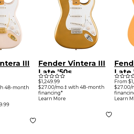
tera III
Fender Vintera III
Fende
Late '50s
Late 
ter
Stratocaster
Telec
$1,249.99
From $1
$27.00/mo.‡ with 48-month
$27.00/
th 48-month
uitar -
Electric Guitar -
Guita
financing*
financin
dition
Aztec Gold
Butt
Learn More
Learn M
99.99
onde
Blon