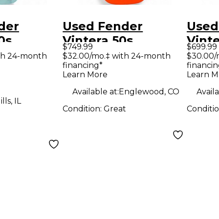
der
Used Fender
Used
0s
Vintera 50s
Vinte
$749.99
$699.99
r
Telecaster FIESTA
Strat
th 24-month
$32.00/mo.‡ with 24-month
$30.00/
financing*
financin
Sonic
RED Solid Body
Sunb
Learn More
Learn M
d Body
Electric Guitar
Body 
Available at:
Englewood, CO
Availa
uitar
Guit
ls, IL
Condition:
Great
Conditi